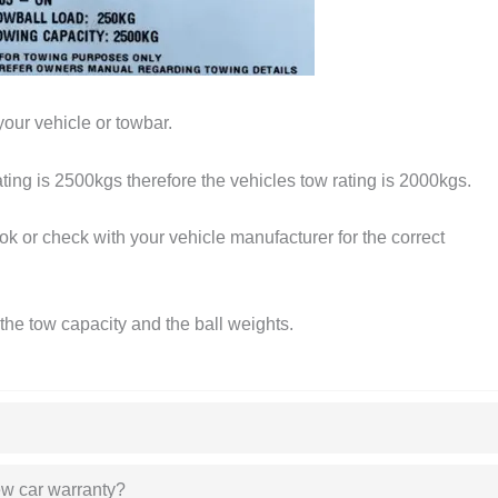
your vehicle or towbar.
ating is 2500kgs therefore the vehicles tow rating is 2000kgs.
k or check with your vehicle manufacturer for the correct
the tow capacity and the ball weights.
new car warranty?