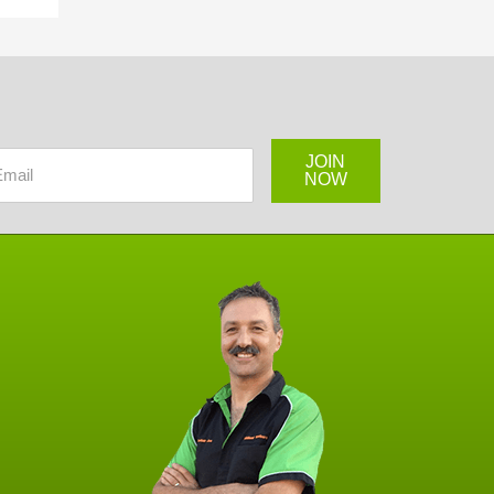
JOIN
NOW