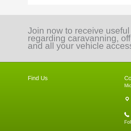
Join now to receive useful
regarding caravanning, of
and all your vehicle acces
Find Us
Co
Mi
Fo