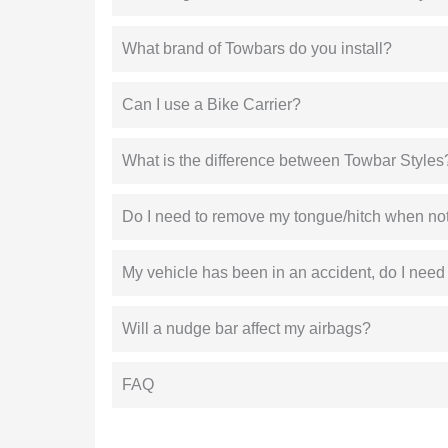
What brand of Towbars do you install?
Can I use a Bike Carrier?
What is the difference between Towbar Styles
Do I need to remove my tongue/hitch when not
My vehicle has been in an accident, do I need
Will a nudge bar affect my airbags?
FAQ