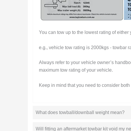
You can tow up to the lowest rating of either 
e.g., vehicle tow rating is 2000kgs - towbar r
Always refer to your vehicle owner’s handboo
maximum tow rating of your vehicle.
Keep in mind that you need to consider both 
What does towball/downball weight mean?
Will fitting an aftermarket towbar kit void my 