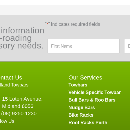
"
" indicates required fields
*
 information
f-roading
sory needs.
ntact Us
Our Services
dland Towbars
Towbars
Vehicle Specific Towbar
15 Loton Avenue,
Bull Bars & Roo Bars
Midland 6056
Nudge Bars
(08) 9250 1230
Bike Racks
llow Us
Roof Racks Perth