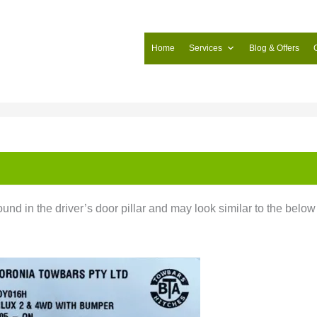
Home
Services
Blog & Offers
und in the driver’s door pillar and may look similar to the below