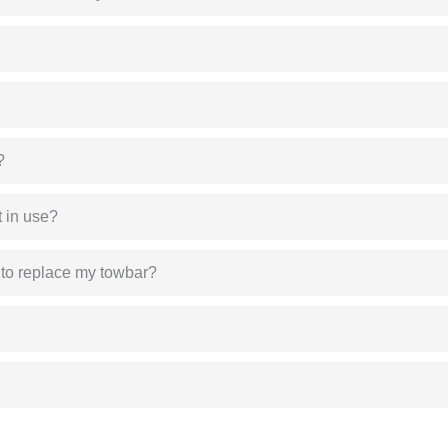
?
 in use?
 to replace my towbar?