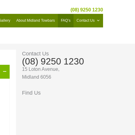
(08) 9250 1230
Gallery
About Midland Towbars
FAQ’s
Contact Us
Contact Us
(08) 9250 1230
15 Loton Avenue,
Midland 6056
Find Us