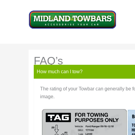
Skip
to
content
FAQ’s
How much can I tow?
The rating of your Towbar can generally be fo
image.