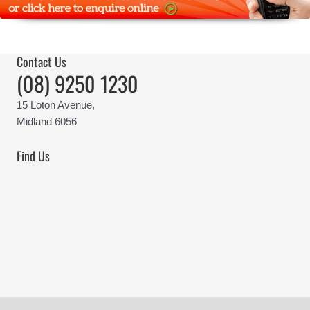
Contact Us
(08) 9250 1230
15 Loton Avenue,
Midland 6056
Find Us