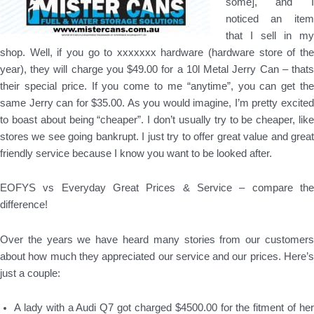
some], and I
noticed an item
that I sell in my
shop. Well, if you go to xxxxxxx hardware (hardware store of the
year), they will charge you $49.00 for a 10l Metal Jerry Can – thats
their special price. If you come to me “anytime”, you can get the
same Jerry can for $35.00. As you would imagine, I’m pretty excited
to boast about being “cheaper”. I don’t usually try to be cheaper, like
stores we see going bankrupt. I just try to offer great value and great
friendly service because I know you want to be looked after.
EOFYS vs Everyday Great Prices & Service – compare the
difference!
Over the years we have heard many stories from our customers
about how much they appreciated our service and our prices. Here’s
just a couple:
A lady with a Audi Q7 got charged $4500.00 for the fitment of her