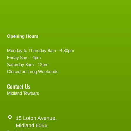
Opening Hours
Monday to Thursday 8am - 4.30pm
Friday 8am - 4pm
Saturday 8am - 12pm
Closed on Long Weekends
Contact Us
Midland Towbars
15 Loton Avenue,
Midland 6056