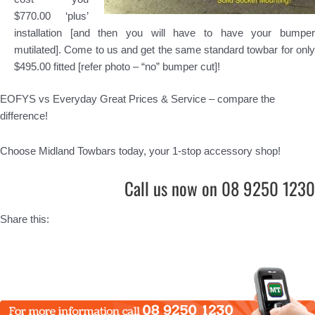
$770.00 ‘plus’
installation [and then you will have to have your bumper
mutilated]. Come to us and get the same standard towbar for only
$495.00 fitted [refer photo – “no” bumper cut]!
EOFYS vs Everyday Great Prices & Service – compare the
difference!
Choose Midland Towbars today, your 1-stop accessory shop!
Call us now on 08 9250 1230
Share this: