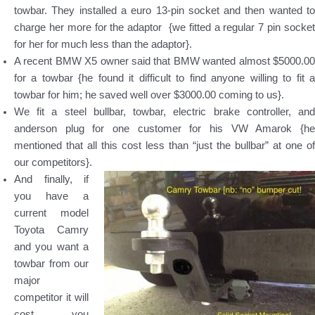
towbar. They installed a euro 13-pin socket and then wanted to
charge her more for the adaptor {we fitted a regular 7 pin socket
for her for much less than the adaptor}.
A recent BMW X5 owner said that BMW wanted almost $5000.00
for a towbar {he found it difficult to find anyone willing to fit a
towbar for him; he saved well over $3000.00 coming to us}.
We fit a steel bullbar, towbar, electric brake controller, and
anderson plug for one customer for his VW Amarok {he
mentioned that all this cost less than “just the bullbar” at one of
our competitors}.
And finally, if
you have a
current model
Toyota Camry
and you want a
towbar from our
major
competitor it will
cost you