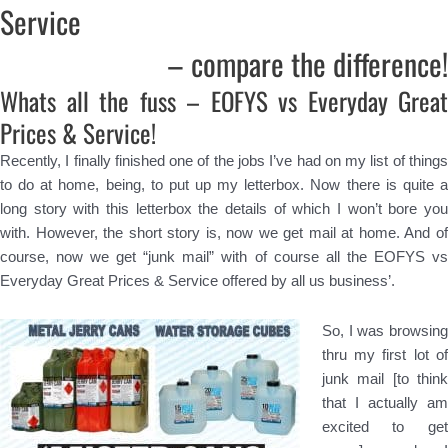
Service
– compare the difference!
Whats all the fuss – EOFYS vs Everyday Great
Prices & Service!
Recently, I finally finished one of the jobs I’ve had on my list of things
to do at home, being, to put up my letterbox. Now there is quite a
long story with this letterbox the details of which I won’t bore you
with. However, the short story is, now we get mail at home. And of
course, now we get “junk mail” with of course all the EOFYS vs
Everyday Great Prices & Service offered by all us business’.
So, I was browsing
thru my first lot of
junk mail [to think
that I actually am
excited to get