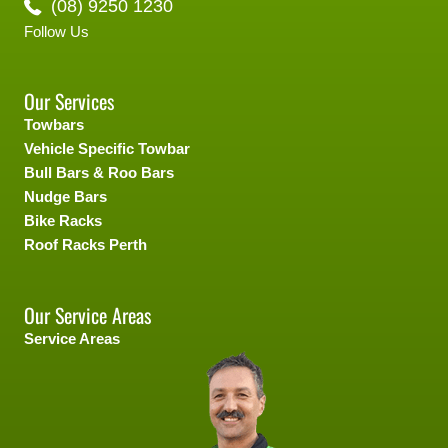
(08) 9250 1230
Follow Us
Our Services
Towbars
Vehicle Specific Towbar
Bull Bars & Roo Bars
Nudge Bars
Bike Racks
Roof Racks Perth
Our Service Areas
Service Areas