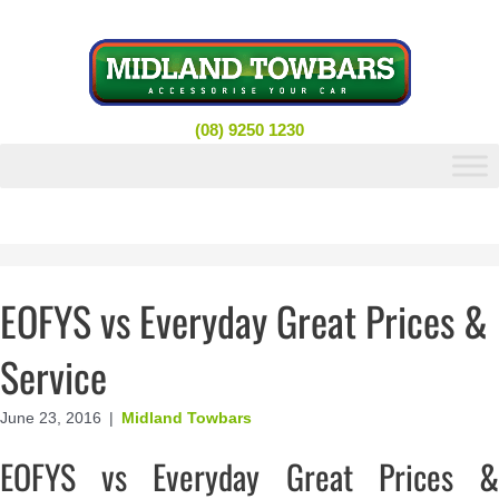
Skip
to
content
(08) 9250 1230
EOFYS vs Everyday Great Prices &
Service
June 23, 2016
|
Midland Towbars
EOFYS vs Everyday Great Prices &