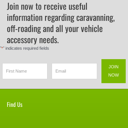
Join now to receive useful
information regarding caravanning,
off-roading and all your vehicle
accessory needs.
"
" indicates required fields
*
Find Us