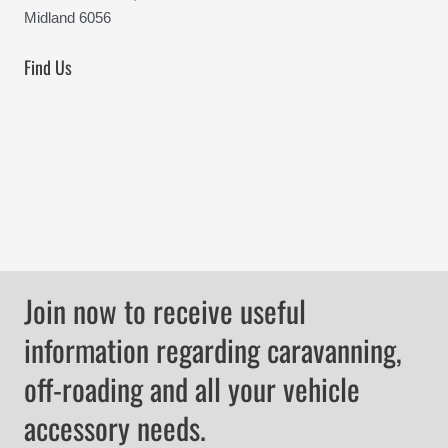
Midland 6056
Find Us
Join now to receive useful
information regarding caravanning,
off-roading and all your vehicle
accessory needs.