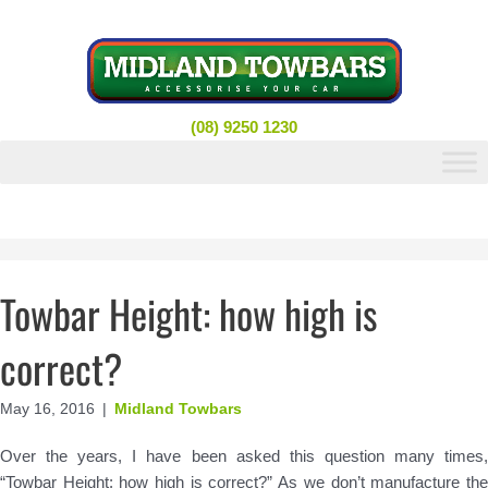
Skip
to
content
(08) 9250 1230
Towbar Height: how high is
correct?
May 16, 2016
|
Midland Towbars
Over the years, I have been asked this question many times,
“Towbar Height: how high is correct?” As we don’t manufacture the