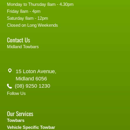
Monday to Thursday 8am - 4.30pm
Friday 8am - 4pm
Saturday 8am - 12pm
Closed on Long Weekends
Contact Us
Midland Towbars
15 Loton Avenue,
Midland 6056
(08) 9250 1230
Follow Us
Our Services
Towbars
Vehicle Specific Towbar