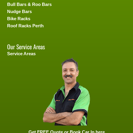
Bull Bars & Roo Bars
Nudge Bars
Bike Racks
Roof Racks Perth
Our Service Areas
Service Areas
Get FREE Quote or Book Car In here