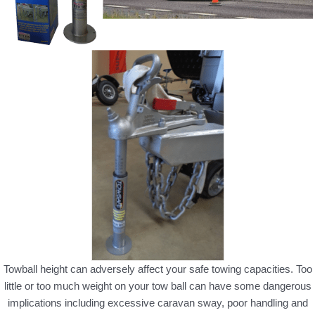
Towball height can adversely affect your safe towing capacities. Too
little or too much weight on your tow ball can have some dangerous
implications including excessive caravan sway, poor handling and