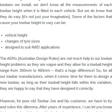
towbars we install, we don’t know all the measurements of each
towbar height when it is fitted to each vehicle. But we do know that
they do vary [it’s not just your imagination]. Some of the factors that
cause your towbar height to vary can be:
vehicle height
changes of tyre sizes
designed to suit 4WD applications
The ADRs [Australian Design Rules] are not much help to our towbar
height problems as they are vague and they allow for a towball height
range from 350mm to 460mm – that’s a huge difference! So, for all
our towbar manufacturers, when it comes time for them to design a
new towbar, as long as their towball height falls within this variation,
they are happy to say that they have designed it correctly.
However, for poor old Towbar Joe and his customer, we have to try
and solve this dilemma. After years of experience, I can let you know