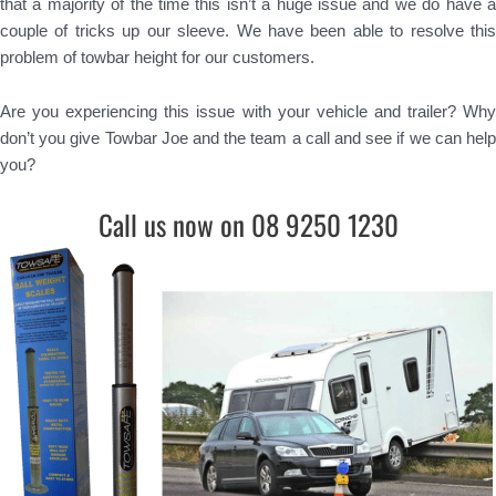
that a majority of the time this isn’t a huge issue and we do have a
couple of tricks up our sleeve. We have been able to resolve this
problem of towbar height for our customers.
Are you experiencing this issue with your vehicle and trailer? Why
don’t you give Towbar Joe and the team a call and see if we can help
you?
Call us now on 08 9250 1230