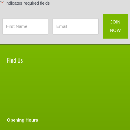
"
" indicates required fields
*
Find Us
Opening Hours