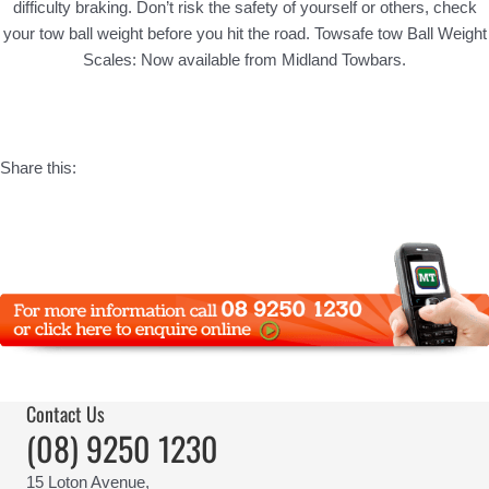
difficulty braking. Don’t risk the safety of yourself or others, check
your tow ball weight before you hit the road. Towsafe tow Ball Weight
Scales: Now available from Midland Towbars.
Share this:
Contact Us
(08) 9250 1230
15 Loton Avenue,