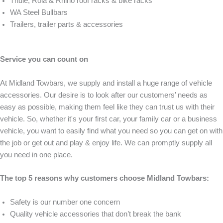
Thule, Rola & Rhino roof racks & bike racks
WA Steel Bullbars
Trailers, trailer parts & accessories
Service you can count on
At Midland Towbars, we supply and install a huge range of vehicle
accessories. Our desire is to look after our customers’ needs as
easy as possible, making them feel like they can trust us with their
vehicle. So, whether it's your first car, your family car or a business
vehicle, you want to easily find what you need so you can get on with
the job or get out and play & enjoy life. We can promptly supply all
you need in one place.
The top 5 reasons why customers choose Midland Towbars:
Safety is our number one concern
Quality vehicle accessories that don’t break the bank