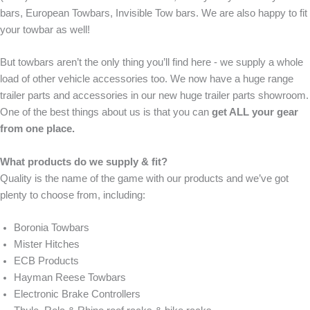
bars, European Towbars, Invisible Tow bars. We are also happy to fit
your towbar as well!
But towbars aren’t the only thing you’ll find here - we supply a whole
load of other vehicle accessories too. We now have a huge range
trailer parts and accessories in our new huge trailer parts showroom.
One of the best things about us is that you can
get ALL your gear
from one place.
What products do we supply & fit?
Quality is the name of the game with our products and we’ve got
plenty to choose from, including:
Boronia Towbars
Mister Hitches
ECB Products
Hayman Reese Towbars
Electronic Brake Controllers