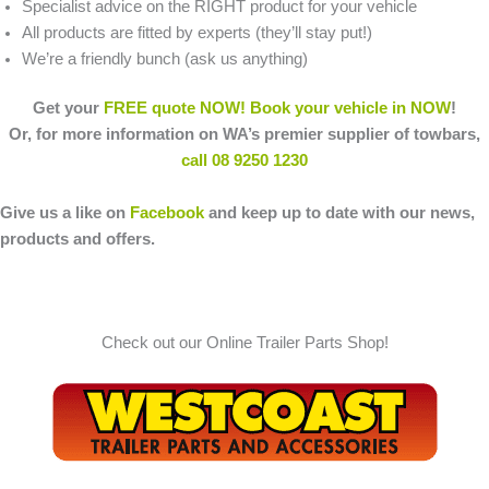
Specialist advice on the RIGHT product for your vehicle
All products are fitted by experts (they’ll stay put!)
We’re a friendly bunch (ask us anything)
Get your
FREE quote NOW!
Book your vehicle in NOW
!
Or, for more information on WA’s premier supplier of towbars,
call 08 9250 1230
Give us a like on
Facebook
and keep up to date with our news,
products and offers.
Check out our Online Trailer Parts Shop!