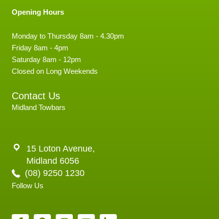
Opening Hours
Monday to Thursday 8am - 4.30pm
Friday 8am - 4pm
Saturday 8am - 12pm
Closed on Long Weekends
Contact Us
Midland Towbars
15 Loton Avenue,
Midland 6056
(08) 9250 1230
Follow Us