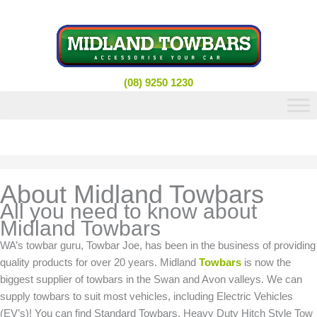
Skip
to
content
(08) 9250 1230
About Midland Towbars
All you need to know about
Midland Towbars
WA’s towbar guru, Towbar Joe, has been in the business of providing
quality products for over 20 years. Midland
Towbars
is now the
biggest supplier of towbars in the Swan and Avon valleys. We can
supply towbars to suit most vehicles, including Electric Vehicles
(EV’s)! You can find Standard Towbars, Heavy Duty Hitch Style Tow