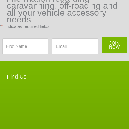
caravanning, off-roading and
all your vehicle accessory
needs.
"
" indicates required fields
*
JOIN
NOW
Find Us