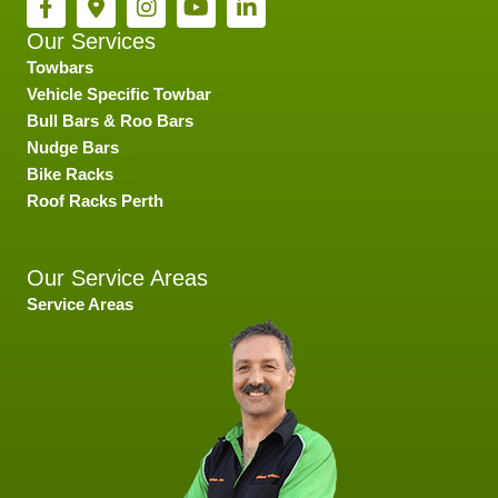
Our Services
Towbars
Vehicle Specific Towbar
Bull Bars & Roo Bars
Nudge Bars
Bike Racks
Roof Racks Perth
Our Service Areas
Service Areas