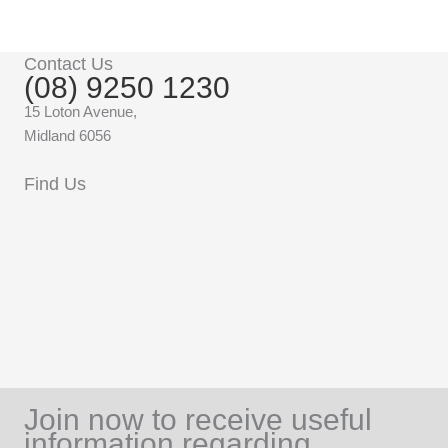
Contact Us
(08) 9250 1230
15 Loton Avenue,
Midland 6056
Find Us
Join now to receive useful
information regarding