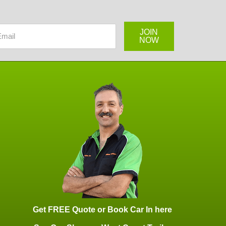
Get FREE Quote or Book Car In here