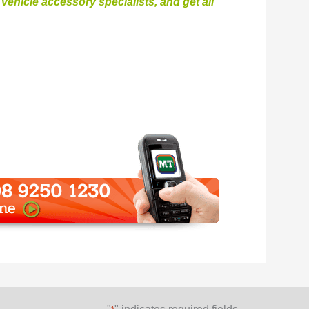
ehicle accessory specialists, and get all