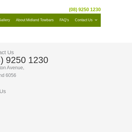
(08) 9250 1230
Gallery
About Midland Towbars
FAQ’s
Contact Us
act Us
8) 9250 1230
ton Avenue,
nd 6056
 Us