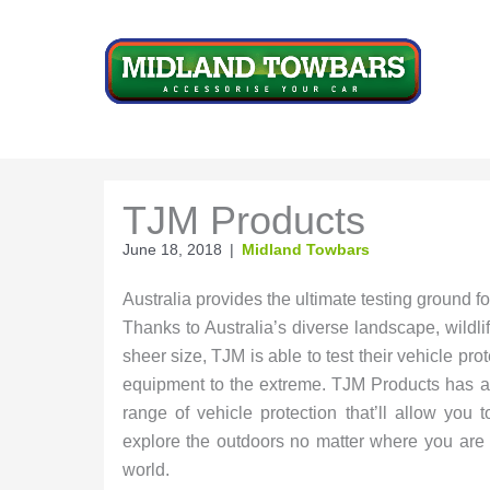
Skip
to
content
TJM Products
June 18, 2018
|
Midland Towbars
Australia provides the ultimate testing ground 
Thanks to Australia’s diverse landscape, wildli
sheer size, TJM is able to test their vehicle pro
equipment to the extreme. TJM Products has a
range of vehicle protection that’ll allow you to
explore the outdoors no matter where you are 
world.