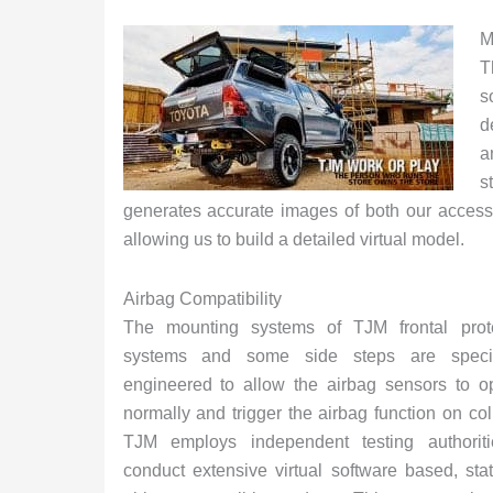
M
T
s
d
a
s
generates accurate images of both our accesso
allowing us to build a detailed virtual model.
Airbag Compatibility
The mounting systems of TJM frontal prote
systems and some side steps are specifi
engineered to allow the airbag sensors to o
normally and trigger the airbag function on coll
TJM employs independent testing authoriti
conduct extensive virtual software based, st