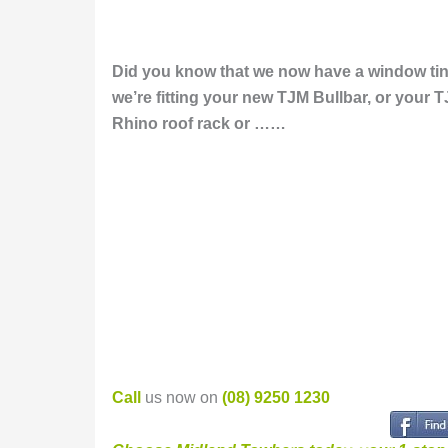
Did you know that we now have a window tint
we’re f
itting your
new
TJM Bullbar, or your T
Rhino roof rack or ……
Call
us now on
(08) 9250 1230