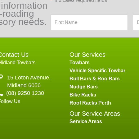
"
" indicates required fields
*
 information
f-roading
sory needs.
Contact Us
Our Services
Midland Towbars
Towbars
Vehicle Specific Towbar
15 Loton Avenue,
Bull Bars & Roo Bars
Midland 6056
Nudge Bars
(08) 9250 1230
Bike Racks
Follow Us
Roof Racks Perth
Our Service Areas
Service Areas