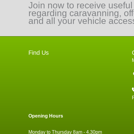
Join now to receive useful
regarding caravanning, of
and all your vehicle acces
Find Us
Opening Hours
Monday to Thursday 8am - 4.30pm