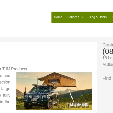
Home
Services
Blog & Offers
Cont
(0
15 Lo
Midla
for TJM Products
fe and
Find
tection
 large
 fully
in the