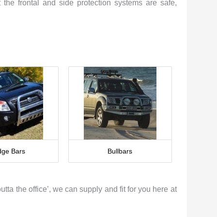
 the frontal and side protection systems are safe,
ge Bars
Bullbars
tta the office’, we can supply and fit for you here at