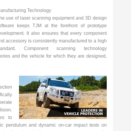
anufacturing Technology
he use of laser scanning equipment and 3D design
oftware keeps TJM at the forefront of prototype
evelopment. It also ensures that every component
nd accessory is consistently manufactured to a high
tandard. Component scanning technology
ries and the vehicle for which they are designed,
ction
cally
perate
ision.
es to
atic pendulum and dynamic on-car impact tests on