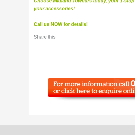
Choose Midland Towbars today, your 1-stop v
your accessories
!
Call us NOW for details!
Share this: