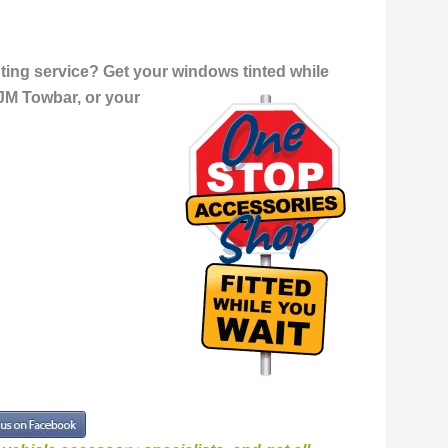
ing service? Get your windows tinted while
JM Towbar, or your