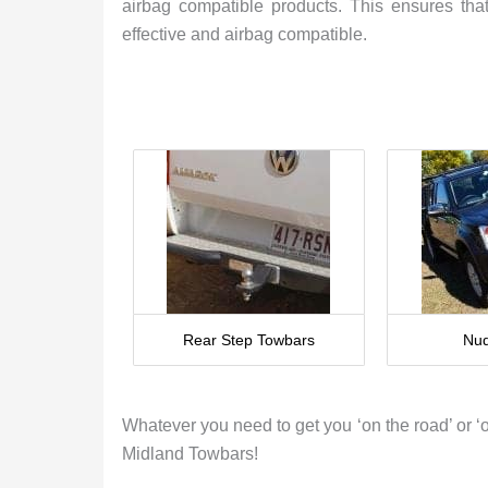
airbag compatible products. This ensures that
effective and airbag compatible.
Rear Step Towbars
Nud
Whatever you need to get you ‘on the road’ or ‘ou
Midland Towbars!