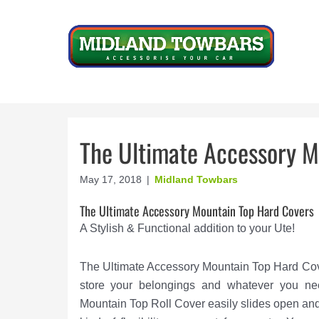
Skip
to
content
The Ultimate Accessory M
May 17, 2018
|
Midland Towbars
The Ultimate Accessory Mountain Top Hard Covers
A Stylish & Functional addition to your Ute!
The Ultimate Accessory Mountain Top Hard Cover
store your belongings and whatever you ne
Mountain Top Roll Cover easily slides open and 