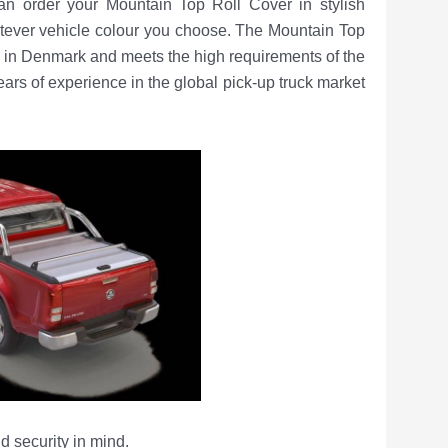
can order your Mountain Top Roll Cover in stylish
atever vehicle colour you choose. The Mountain Top
in Denmark and meets the high requirements of the
s of experience in the global pick-up truck market
d security in mind.