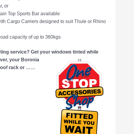
, or
tain Top Sports Bar available
th Cargo Carriers designed to suit Thule or Rhino
oad capacity of up to 360kgs
ing service? Get your windows tinted while
er, your Boronia
 roof rack or ……