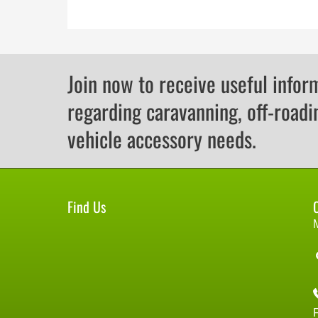
Join now to receive useful infor
regarding caravanning, off-roadi
vehicle accessory needs.
Find Us