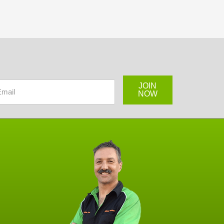
JOIN
NOW