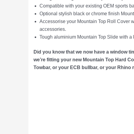
Compatible with your existing OEM sports bar
Optional stylish black or chrome finish Moun
Accessorise your Mountain Top Roll Cover wi
accessories.
Tough aluminium Mountain Top Slide with a l
Did you know that we now have a window tint
we’re f
itting your
new Mountain Top Hard Cov
Towbar, or your ECB bullbar, or your Rhino