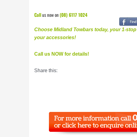
Call
us now on
(08) 6117 1024
Choose Midland Towbars today, your 1-stop v
your accessories
!
Call us NOW for details!
Share this: