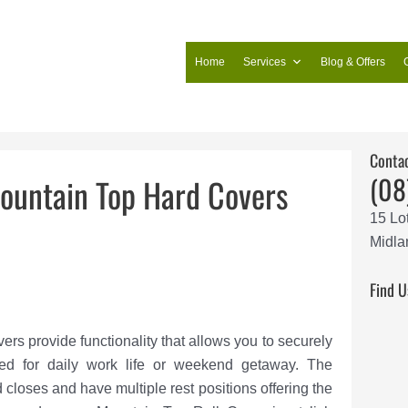
Home
Services
Blog & Offers
Conta
(08
ountain Top Hard Covers
15 Lo
Midla
Find U
s provide functionality that allows you to securely
ed for daily work life or weekend getaway. The
closes and have multiple rest positions offering the