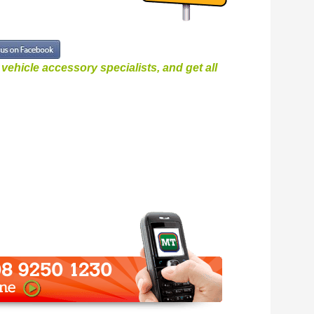
ehicle accessory specialists, and get all