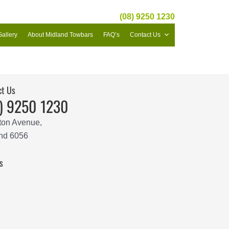
(08) 9250 1230
Gallery
About Midland Towbars
FAQ’s
Contact Us
ct Us
) 9250 1230
ton Avenue,
nd 6056
s