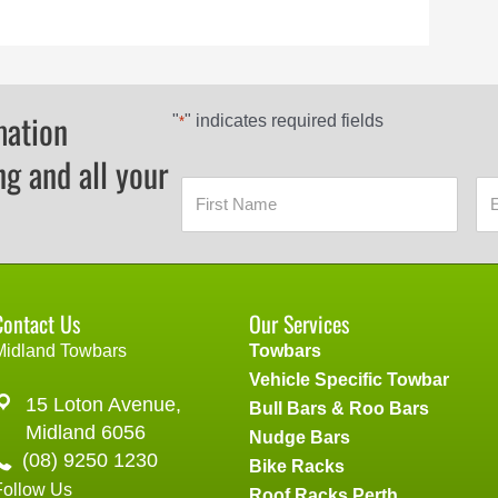
mation
"
" indicates required fields
*
ng and all your
Contact Us
Our Services
Midland Towbars
Towbars
Vehicle Specific Towbar
15 Loton Avenue,
Bull Bars & Roo Bars
Midland 6056
Nudge Bars
(08) 9250 1230
Bike Racks
Follow Us
Roof Racks Perth