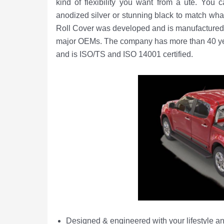
kind of flexibility you want from a ute. You 
anodized silver or stunning black to match wh
Roll Cover was developed and is manufactured 
major OEMs. The company has more than 40 year
and is ISO/TS and ISO 14001 certified.
Designed & engineered with your lifestyle an