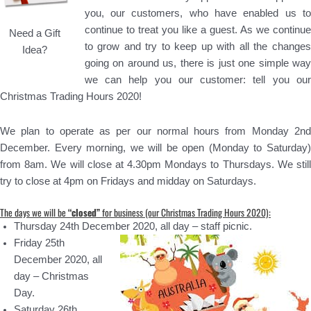
you, our customers, who have enabled us to
continue to treat you like a guest. As we continue
Need a Gift
to grow and try to keep up with all the changes
Idea?
going on around us, there is just one simple way
we can help you our customer: tell you our
Christmas Trading Hours 2020!
We plan to operate as per our normal hours from Monday 2nd
December. Every morning, we will be open (Monday to Saturday)
from 8am. We will close at 4.30pm Mondays to Thursdays. We still
try to close at 4pm on Fridays and midday on Saturdays.
The days we will be
“closed”
for business (our Christmas Trading Hours 2020):
Thursday 24th December 2020, all day – staff picnic.
Friday 25th
December 2020, all
day – Christmas
Day.
Saturday 26th