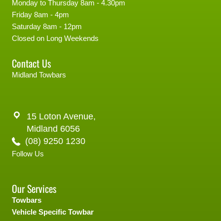
Monday to Thursday 8am - 4.30pm
Friday 8am - 4pm
Saturday 8am - 12pm
Closed on Long Weekends
Contact Us
Midland Towbars
15 Loton Avenue,
Midland 6056
(08) 9250 1230
Follow Us
Our Services
Towbars
Vehicle Specific Towbar