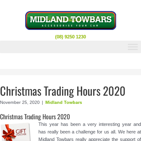
Skip
to
content
(08) 9250 1230
Christmas Trading Hours 2020
November 25, 2020
|
Midland Towbars
Christmas Trading Hours 2020
This year has been a very interesting year and
has really been a challenge for us all. We here at
Midland Towbars really appreciate the support of