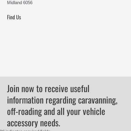
Midland 6056
Find Us
Join now to receive useful
information regarding caravanning,
off-roading and all your vehicle
accessory needs.