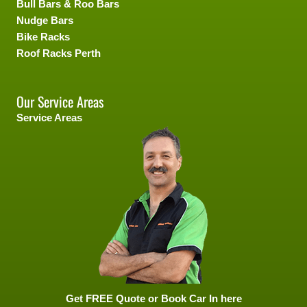
Bull Bars & Roo Bars
Nudge Bars
Bike Racks
Roof Racks Perth
Our Service Areas
Service Areas
Get FREE Quote or Book Car In here