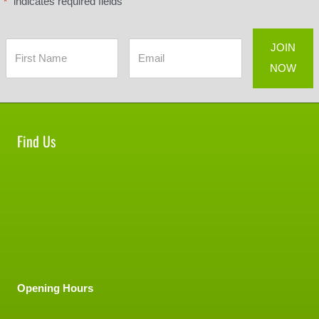
"
" indicates required fields
*
Find Us
Opening Hours