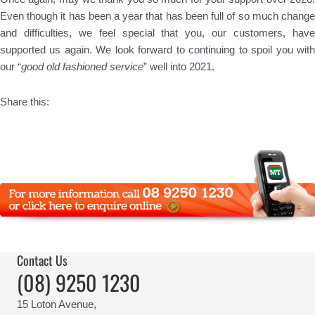
Even though it has been a year that has been full of so much change
and difficulties, we feel special that you, our customers, have
supported us again. We look forward to continuing to spoil you with
our “
good old fashioned service
” well into 2021.
Share this:
Contact Us
(08) 9250 1230
15 Loton Avenue,