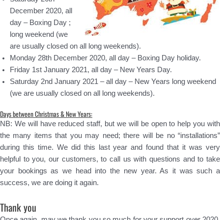
December 2020, all
day – Boxing Day ;
long weekend (we
are usually closed on all long weekends).
Monday 28th December 2020, all day – Boxing Day holiday.
Friday 1st January 2021, all day – New Years Day.
Saturday 2nd January 2021 – all day – New Years long weekend
(we are usually closed on all long weekends).
Days between Christmas & New Years:
NB: We will have reduced staff, but we will be open to help you with
the many items that you may need; there will be no “installations”
during this time. We did this last year and found that it was very
helpful to you, our customers, to call us with questions and to take
your bookings as we head into the new year. As it was such a
success, we are doing it again.
Thank you
Once again, may we thank you so much for your support over 2020.