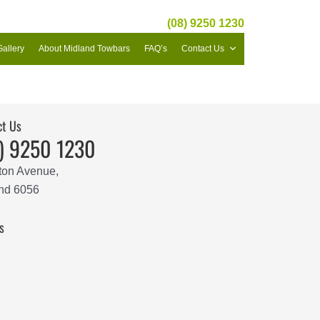
(08) 9250 1230
Gallery
About Midland Towbars
FAQ’s
Contact Us
ct Us
) 9250 1230
ton Avenue,
nd 6056
s