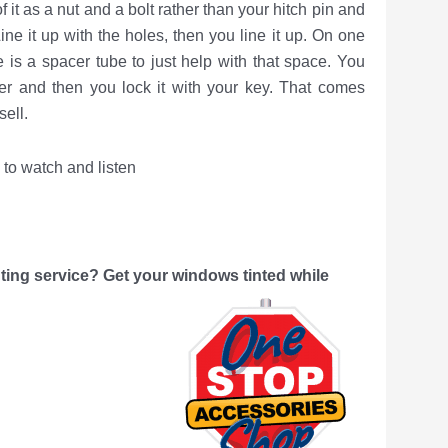
of it as a nut and a bolt rather than your hitch pin and
Line it up with the holes, then you line it up. On one
re is a spacer tube to just help with that space. You
ner and then you lock it with your key. That comes
ell.
watch and listen
ing service? Get your windows tinted while