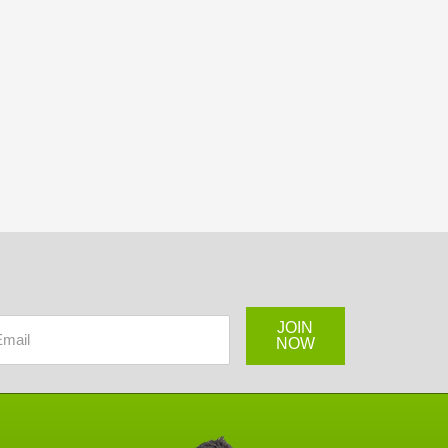
JOIN
NOW