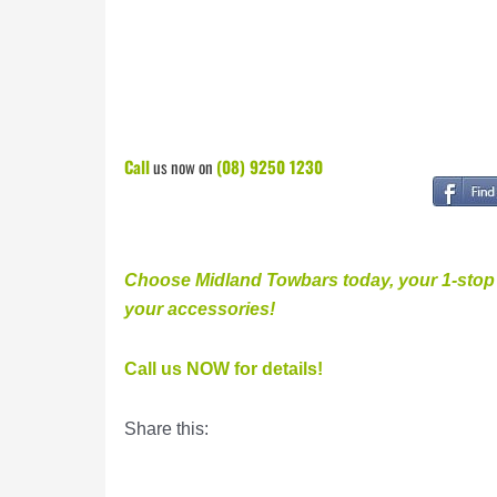
Call
us now on
(08) 9250 1230
Choose Midland Towbars today, your 1-stop v
your accessories
!
Call us NOW for details!
Share this: