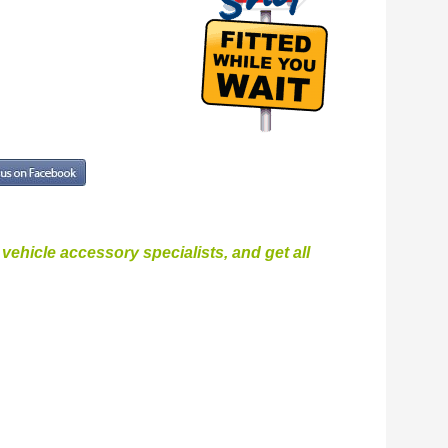
ehicle accessory specialists, and get all