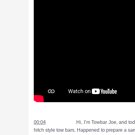
00:04
Hi, I’m Towbar Joe, and today I want
hitch style tow bars. Happened to prepare a sam