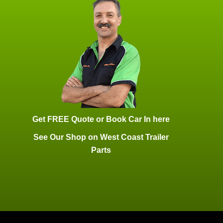
Get FREE Quote or Book Car In here
See Our Shop on West Coast Trailer
Parts