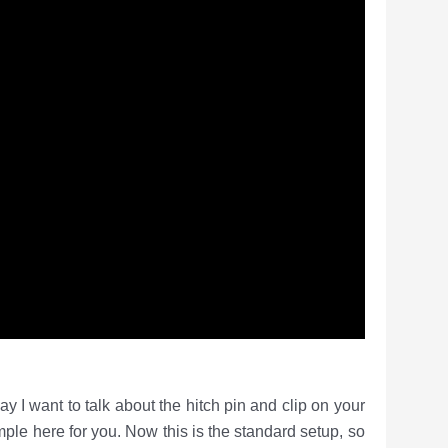
 to talk about the hitch pin and clip on your
ple here for you. Now this is the standard setup, so