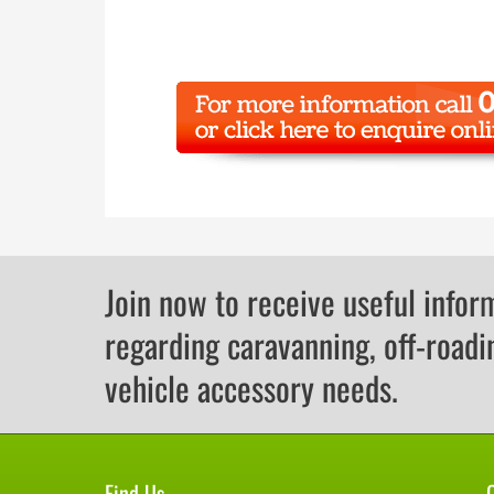
Join now to receive useful infor
regarding caravanning, off-roadi
vehicle accessory needs.
Find Us