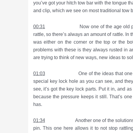
you’ve got your hitch tow bar with the tongue tha
and clip, which we see on most traditional tow 
00:31
Now one of the age old problems wi
rattle, so there’s always an amount of rattle. In 
was either on the corner or the top or the b
problems with these is they always rusted in 
are trying to think of new ways, new ideas to so
01:03
One of the ideas that one of the b
special key lock hole as you can see, and they’
see, it’s got the key lock parts. Put it in, and as
because the pressure keeps it still. That’s one
has.
01:34
Another one of the solutions that we 
pin. This one here allows it to not stop rattl