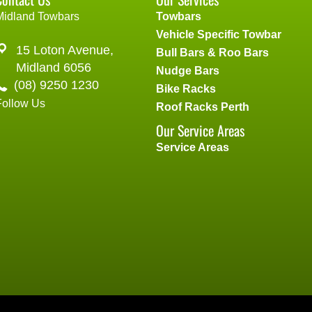
Midland Towbars
Towbars
Vehicle Specific Towbar
15 Loton Avenue,
Bull Bars & Roo Bars
Midland 6056
Nudge Bars
(08) 9250 1230
Bike Racks
Follow Us
Roof Racks Perth
Our Service Areas
Service Areas