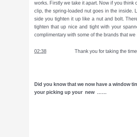
works. Firstly we take it apart. Now if you think 
clip, the spring-loaded nut goes in the inside. 
side you tighten it up like a nut and bolt. The
tighten that up nice and tight with your span
complimentary with some of the brands that we s
02:38
Thank you for taking the time to 
Did you know that we now have a window tint
your picking up your
new ……