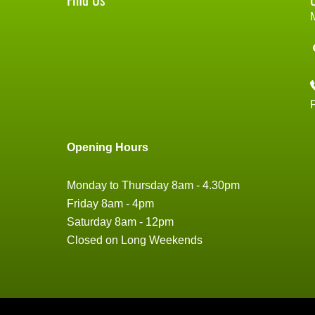
Opening Hours
Monday to Thursday 8am - 4.30pm
Friday 8am - 4pm
Saturday 8am - 12pm
Closed on Long Weekends