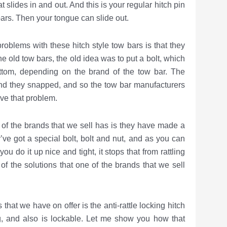
t slides in and out. And this is your regular hitch pin
bars. Then your tongue can slide out.
th these hitch style tow bars is that they
the old tow bars, the old idea was to put a bolt, which
ottom, depending on the brand of the tow bar. The
and they snapped, and so the tow bar manufacturers
lve that problem.
rands that we sell has is they have made a
ve got a special bolt, bolt and nut, and as you can
 you do it up nice and tight, it stops that from rattling
 of the solutions that one of the brands that we sell
have on offer is the anti-rattle locking hitch
ing, and also is lockable. Let me show you how that