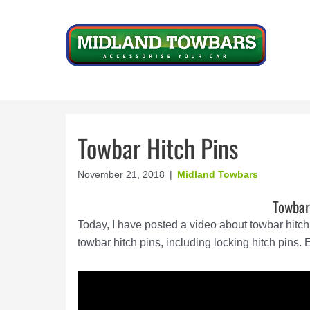
Skip
to
content
Towbar Hitch Pins
November 21, 2018
|
Midland Towbars
Towbar
Today, I have posted a video about towbar hitch 
towbar hitch pins, including locking hitch pins. 