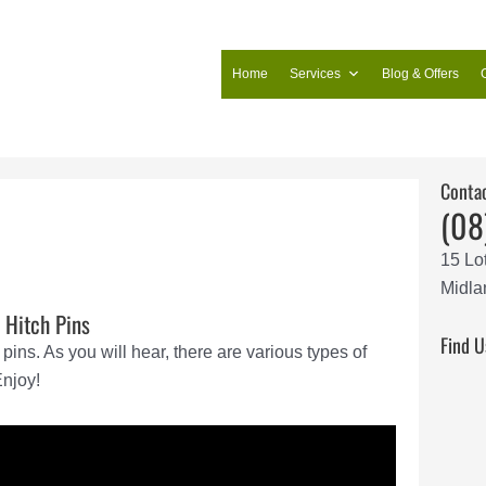
Home
Services
Blog & Offers
Conta
(08
15 Lo
Midla
 Hitch Pins
Find U
pins. As you will hear, there are various types of
Enjoy!