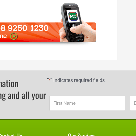
mation
"
" indicates required fields
*
ng and all your
Contact Us
Our Services