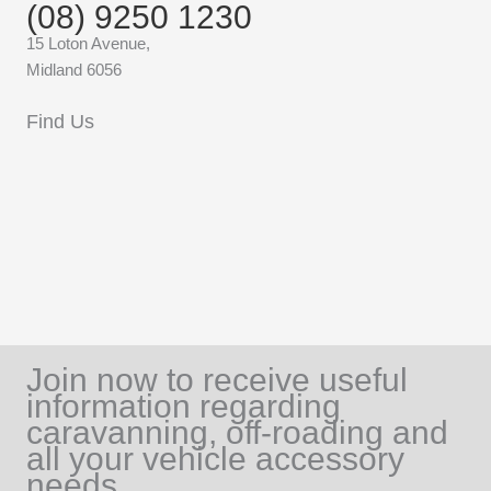
(08) 9250 1230
15 Loton Avenue,
Midland 6056
Find Us
Join now to receive useful
information regarding
caravanning, off-roading and
all your vehicle accessory
needs.