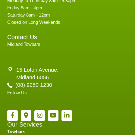
Monday to Thursday 8am - 4.30pm
Friday 8am - 4pm
Saturday 8am - 12pm
Closed on Long Weekends
Contact Us
Midland Towbars
15 Loton Avenue,
Midland 6056
(08) 9250 1230
Follow Us
Our Services
Towbars