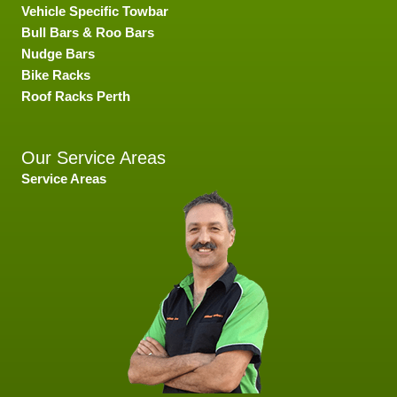
Vehicle Specific Towbar
Bull Bars & Roo Bars
Nudge Bars
Bike Racks
Roof Racks Perth
Our Service Areas
Service Areas