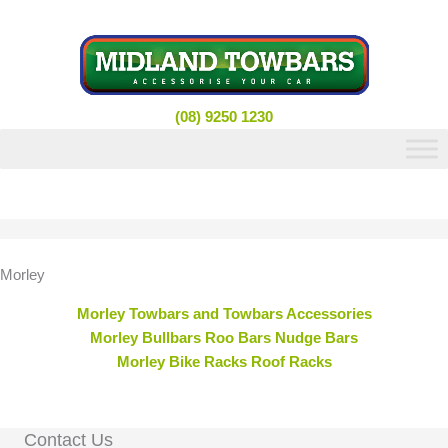
Skip
to
content
(08) 9250 1230
Morley
Morley Towbars and Towbars Accessories
Morley Bullbars Roo Bars Nudge Bars
Morley Bike Racks Roof Racks
Contact Us