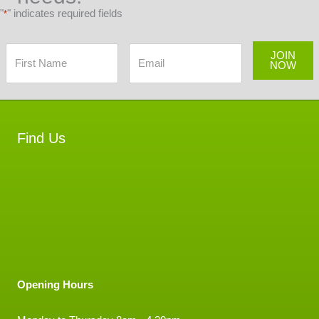
"
" indicates required fields
*
JOIN
NOW
Find Us
Opening Hours