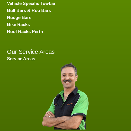
Vehicle Specific Towbar
Bull Bars & Roo Bars
Nudge Bars
Bike Racks
Roof Racks Perth
Our Service Areas
Service Areas