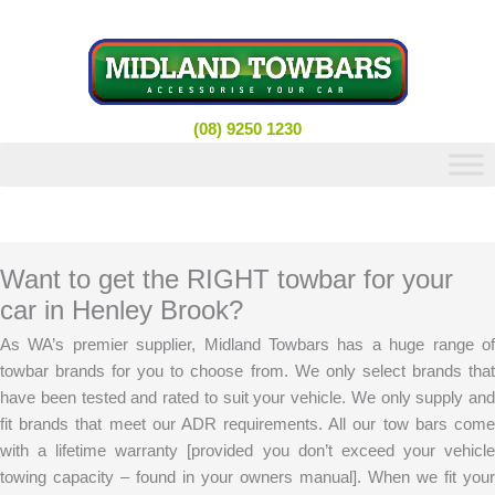
Skip
to
content
(08) 9250 1230
Want to get the RIGHT towbar for your
car in Henley Brook?
As WA’s premier supplier, Midland Towbars has a huge range of
towbar brands for you to choose from. We only select brands that
have been tested and rated to suit your vehicle. We only supply and
fit brands that meet our ADR requirements. All our tow bars come
with a lifetime warranty [provided you don’t exceed your vehicle
towing capacity – found in your owners manual]. When we fit your