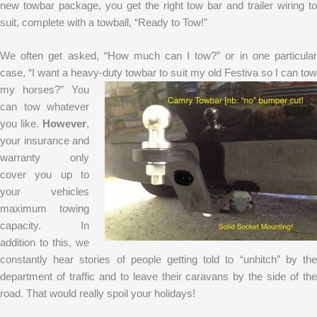
new towbar package, you get the right tow bar and trailer wiring to
suit, complete with a towball, “Ready to Tow!”
We often get asked, “How much can I tow?” or in one particular
case, “I want a heavy-duty towbar to suit my old Festiva so I can tow
my horses?” You
can tow whatever
you like.
However
,
your insurance and
warranty only
cover you up to
your vehicles
maximum towing
capacity. In
addition to this, we
constantly hear stories of people getting told to “unhitch” by the
department of traffic and to leave their caravans by the side of the
road. That would really spoil your holidays!