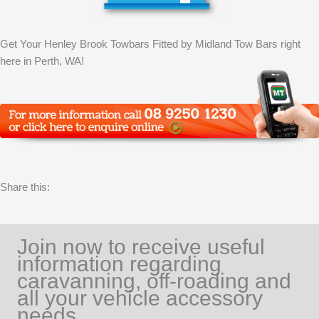
Get Your Henley Brook Towbars Fitted by Midland Tow Bars right
here in Perth, WA!
Share this:
Join now to receive useful
information regarding
caravanning, off-roading and
all your vehicle accessory
needs.