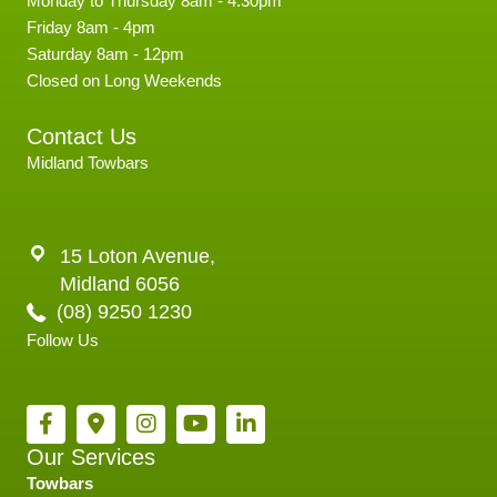
Monday to Thursday 8am - 4.30pm
Friday 8am - 4pm
Saturday 8am - 12pm
Closed on Long Weekends
Contact Us
Midland Towbars
15 Loton Avenue,
Midland 6056
(08) 9250 1230
Follow Us
Our Services
Towbars