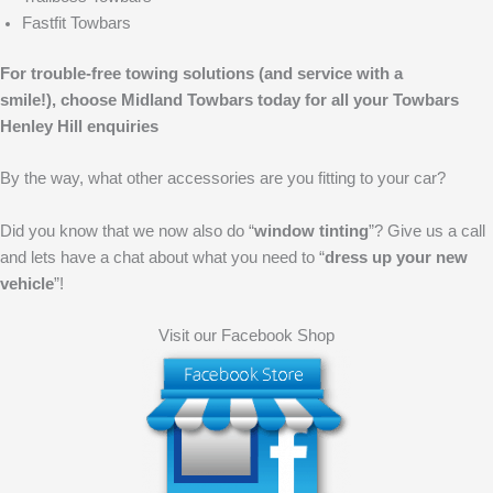
Fastfit Towbars
For trouble-free towing solutions (and service with a
smile!),
choose Midland Towbars today for all your Towbars
Henley Hill enquiries
By the way, what other accessories are you fitting to your car?
Did you know that we now also do “
window tinting
”? Give us a call
and lets have a chat about what you need to “
dress up your new
vehicle
”!
Visit our Facebook Shop