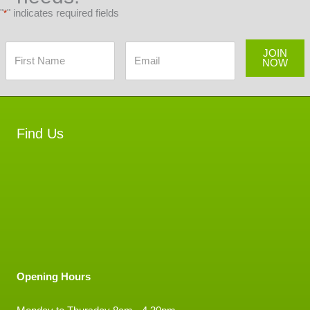
"
" indicates required fields
*
JOIN
NOW
Find Us
Opening Hours