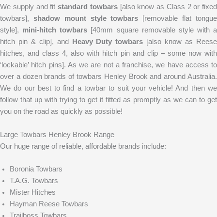
We supply and fit
standard towbars
[also know as Class 2 or fixed
towbars],
shadow mount style towbars
[removable flat tongu
style],
mini-hitch towbars
[40mm square removable style with a
hitch pin & clip], and
Heavy Duty towbars
[also know as Rees
hitches, and class 4, also with hitch pin and clip – some now with
‘lockable’ hitch pins]. As we are not a franchise, we have access to
over a dozen brands of towbars Henley Brook and around Australia.
We do our best to find a towbar to suit your vehicle! And then we
follow that up with trying to get it fitted as promptly as we can to get
you on the road as quickly as possible!
Large Towbars Henley Brook Range
Our huge range of reliable, affordable brands include:
Boronia Towbars
T.A.G. Towbars
Mister Hitches
Hayman Reese Towbars
Trailboss Towbars