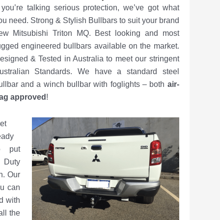
f you’re talking serious protection, we’ve got what
ou need. Strong & Stylish Bullbars to suit your brand
ew Mitsubishi Triton MQ. Best looking and most
ugged engineered bullbars available on the market.
esigned & Tested in Australia to meet our stringent
ustralian Standards. We have a standard steel
ullbar and a winch bullbar with foglights – both
air-
ag approved
!
et
eady
o put
y Duty
n. Our
ou can
d with
ll the