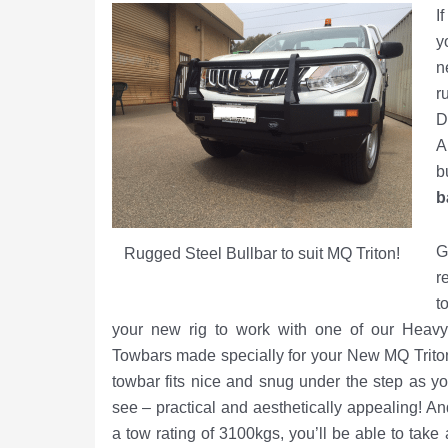
I
y
n
r
D
A
b
b
G
Rugged Steel Bullbar to suit MQ Triton!
r
t
your new rig to work with one of our Heav
Towbars made specially for your New MQ Trito
towbar fits nice and snug under the step as y
see – practical and aesthetically appealing! An
a tow rating of 3100kgs, you’ll be able to take a