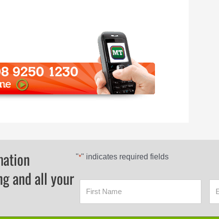
mation
"
" indicates required fields
*
ng and all your