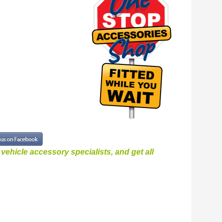
ehicle accessory specialists, and get all