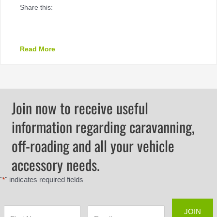
Share this:
about PREMIUM AIR COMPRESSORS – 30% off!
Read More
Join now to receive useful
information regarding caravanning,
off-roading and all your vehicle
accessory needs.
"
" indicates required fields
*