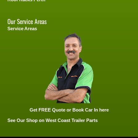
Our Service Areas
Service Areas
Get FREE Quote or Book Car In here
See Our Shop on West Coast Trailer Parts