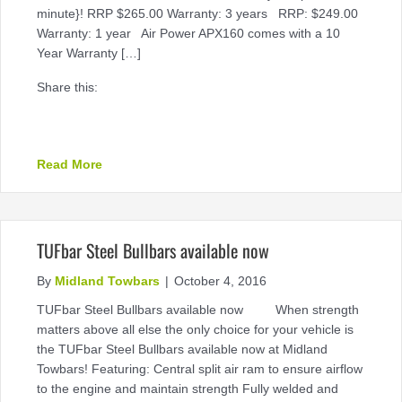
minute}! RRP $265.00 Warranty: 3 years RRP: $249.00
Warranty: 1 year Air Power APX160 comes with a 10
Year Warranty […]
Share this:
about November Cashback Offer available now
Read More
TUFbar Steel Bullbars available now
By
Midland Towbars
|
October 4, 2016
TUFbar Steel Bullbars available now When strength
matters above all else the only choice for your vehicle is
the TUFbar Steel Bullbars available now at Midland
Towbars! Featuring: Central split air ram to ensure airflow
to the engine and maintain strength Fully welded and