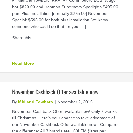
@ Midland Towbars! RRP: VY Commodore ECB Nudge
bar $820.00 and Ironman Supernova Spotlights $495.00
pair. Plus Installation [normally $275.00] November
Special: $595.00 for both plus installation [we know
someone who could do that for you […]
Share this:
about Some Specials @ Midland Towbars
Read More
November Cashback Offer available now
By
Midland Towbars
|
November 2, 2016
November Cashback Offer available now! Only 7 weeks
till Christmas. Here’s your chance to take advantage of
our November Cashback Offer available now! Compare
the difference: All 3 brands are 160LPM {litres per