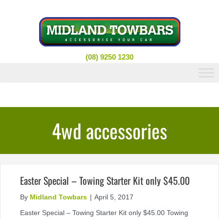
Skip
to
content
(08) 9250 1230
4wd accessories
Easter Special – Towing Starter Kit only $45.00
By
Midland Towbars
|
April 5, 2017
Easter Special – Towing Starter Kit only $45.00 Towing