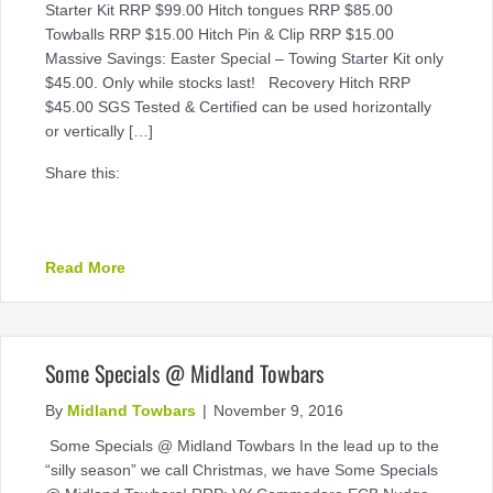
Starter Kit RRP $99.00 Hitch tongues RRP $85.00
Towballs RRP $15.00 Hitch Pin & Clip RRP $15.00
Massive Savings: Easter Special – Towing Starter Kit only
$45.00. Only while stocks last! Recovery Hitch RRP
$45.00 SGS Tested & Certified can be used horizontally
or vertically […]
Share this:
about Easter Special – Towing Starter Kit only $4
Read More
Some Specials @ Midland Towbars
By
Midland Towbars
|
November 9, 2016
Some Specials @ Midland Towbars In the lead up to the
“silly season” we call Christmas, we have Some Specials