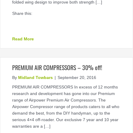
folded wing design to improve both strength […]
Share this:
about TUFbar Steel Bullbars available now
Read More
PREMIUM AIR COMPRESSORS – 30% off!
By
Midland Towbars
|
September 20, 2016
PREMIUM AIR COMPRESSORS In excess of 12 months
research and development has gone into our Premium
range of Airpower Premium Air Compressors. The
Airpower Compressor range of products caters to all who
demand the best, from the DIY handyman, up to the
serious 4×4 off-roader. Our exclusive 7 year and 10 year
warranties are a […]