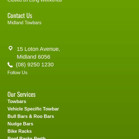
Contact Us
Midland Towbars
15 Loton Avenue,
Midland 6056
(08) 9250 1230
Follow Us
Our Services
Towbars
Vehicle Specific Towbar
Bull Bars & Roo Bars
Nudge Bars
Bike Racks
Roof Racks Perth