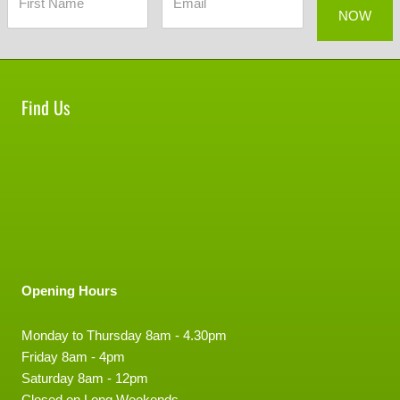
Find Us
Opening Hours
Monday to Thursday 8am - 4.30pm
Friday 8am - 4pm
Saturday 8am - 12pm
Closed on Long Weekends