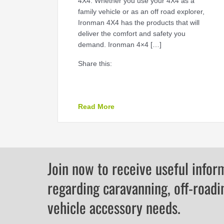
4X4. Whether you use your 4X4 as a
family vehicle or as an off road explorer,
Ironman 4X4 has the products that will
deliver the comfort and safety you
demand. Ironman 4×4 […]
Share this:
about GET OUTDOORS WITH I
Read More
Join now to receive useful infor
regarding caravanning, off-roadi
vehicle accessory needs.