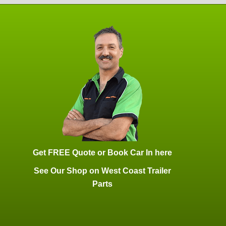
Get FREE Quote or Book Car In here
See Our Shop on West Coast Trailer
Parts