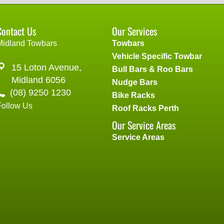
Contact Us
Our Services
Midland Towbars
Towbars
Vehicle Specific Towbar
15 Loton Avenue,
Bull Bars & Roo Bars
Midland 6056
Nudge Bars
(08) 9250 1230
Bike Racks
Follow Us
Roof Racks Perth
Our Service Areas
Service Areas