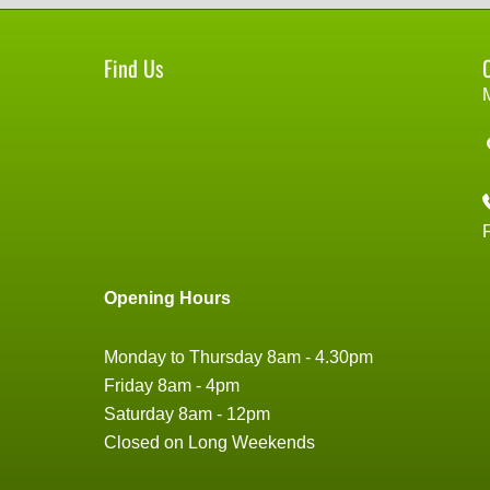
Find Us
Opening Hours
Monday to Thursday 8am - 4.30pm
Friday 8am - 4pm
Saturday 8am - 12pm
Closed on Long Weekends