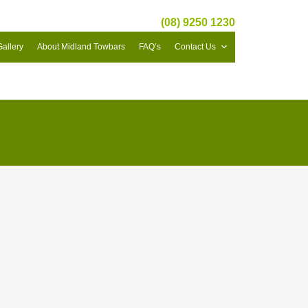
(08) 9250 1230
Gallery
About Midland Towbars
FAQ’s
Contact Us