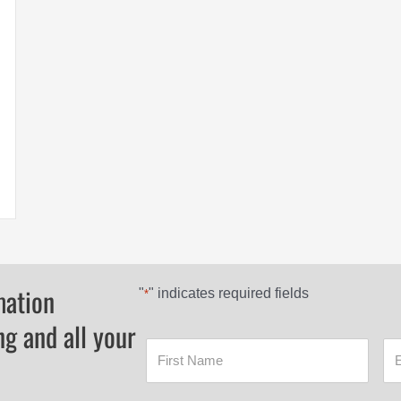
RONMAN 4X4
mation
"
" indicates required fields
*
ng and all your