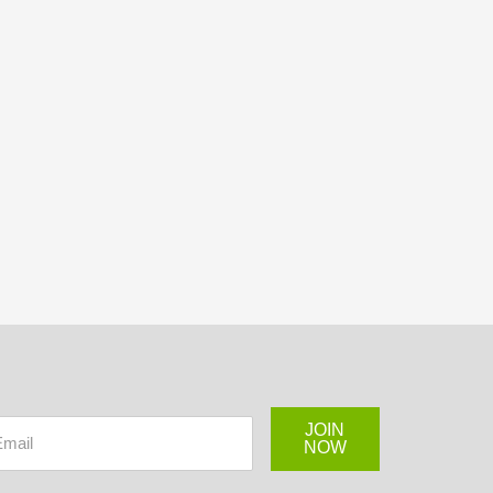
JOIN
NOW