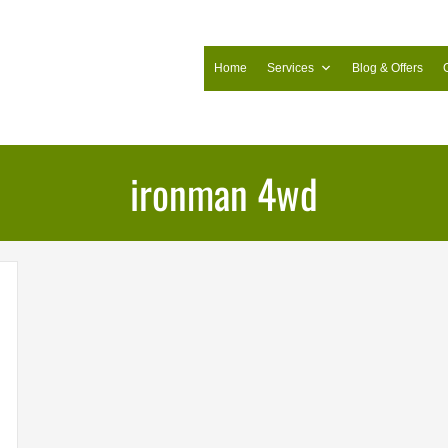
Home
Services
Blog & Offers
ironman 4wd