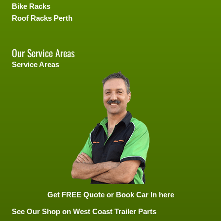
Bike Racks
Roof Racks Perth
Our Service Areas
Service Areas
Get FREE Quote or Book Car In here
See Our Shop on West Coast Trailer Parts