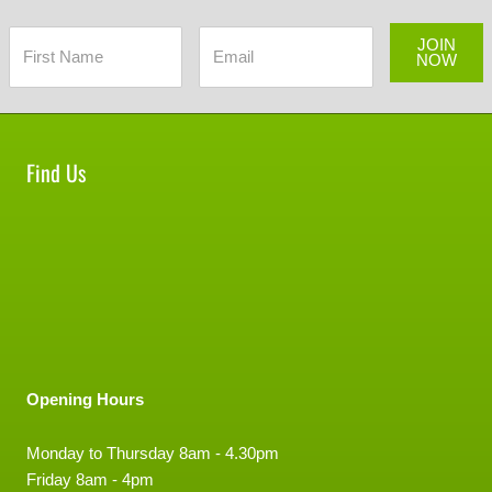
JOIN
NOW
Find Us
Opening Hours
Monday to Thursday 8am - 4.30pm
Friday 8am - 4pm