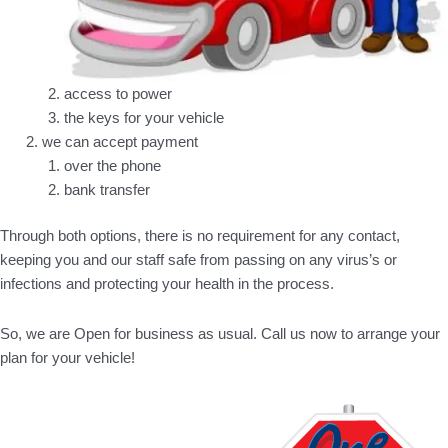
access to power
the keys for your vehicle
we can accept payment
over the phone
bank transfer
Through both options, there is no requirement for any contact,
keeping you and our staff safe from passing on any virus’s or
infections and protecting your health in the process.
So, we are Open for business as usual. Call us now to arrange your
plan for your vehicle!