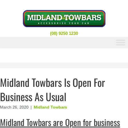
Skip
to
content
(08) 9250 1230
Midland Towbars Is Open For
Business As Usual
March 26, 2020
|
Midland Towbars
Midland Towbars are Open for business