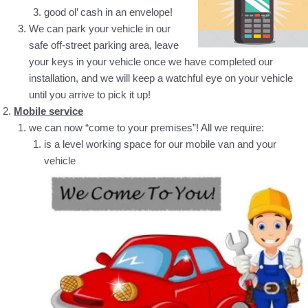
good ol’ cash in an envelope!
We can park your vehicle in our
safe off-street parking area, leave
your keys in your vehicle once we have completed our
installation, and we will keep a watchful eye on your vehicle
until you arrive to pick it up!
Mobile service
we can now “come to your premises”! All we require:
is a level working space for our mobile van and your
vehicle