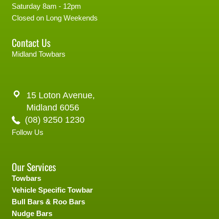
Saturday 8am - 12pm
Closed on Long Weekends
Contact Us
Midland Towbars
15 Loton Avenue,
Midland 6056
(08) 9250 1230
Follow Us
Our Services
Towbars
Vehicle Specific Towbar
Bull Bars & Roo Bars
Nudge Bars