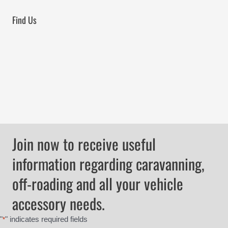
Find Us
Join now to receive useful
information regarding caravanning,
off-roading and all your vehicle
accessory needs.
"
" indicates required fields
*