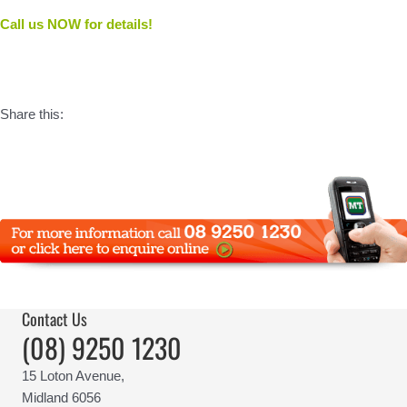
Call us NOW for details!
Share this:
Contact Us
(08) 9250 1230
15 Loton Avenue,
Midland 6056