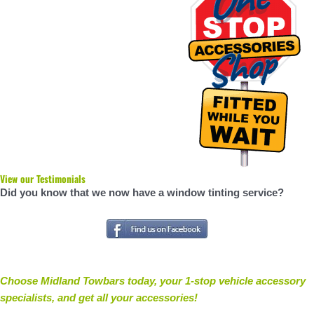
View our Testimonials
Did you know that we now have a window tinting service?
Choose Midland Towbars today, your 1-stop vehicle accessory
specialists, and get all your accessories
!