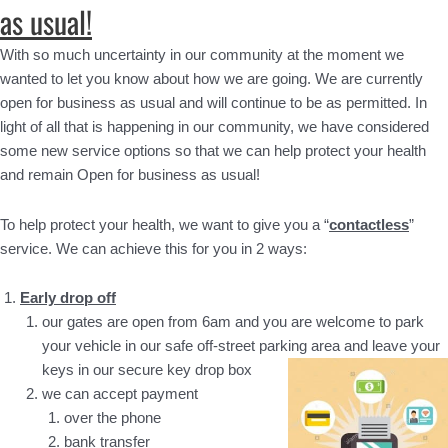
as usual!
With so much uncertainty in our community at the moment we
wanted to let you know about how we are going. We are currently
open for business as usual and will continue to be as permitted. In
light of all that is happening in our community, we have considered
some new service options so that we can help protect your health
and remain Open for business as usual!
To help protect your health, we want to give you a “
contactless
”
service. We can achieve this for you in 2 ways:
Early drop off
our gates are open from 6am and you are welcome to park
your vehicle in our safe off-street parking area and leave your
keys in our secure key drop box
we can accept payment
over the phone
bank transfer