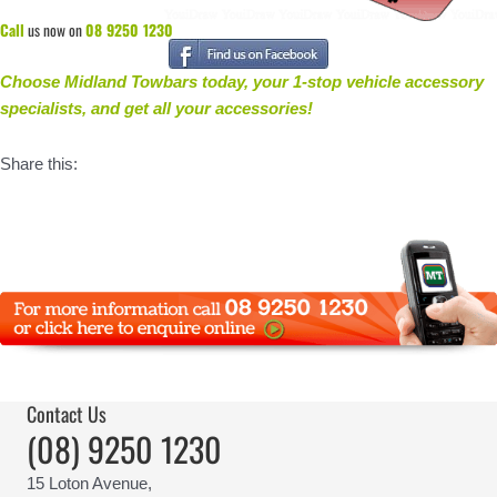
Call
us now on
08 9250 1230
Choose Midland Towbars today, your 1-stop vehicle accessory
specialists, and get all your accessories
!
Share this:
Contact Us
(08) 9250 1230
15 Loton Avenue,