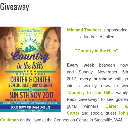
Giveaway
Midland Towbars
is sponsoring
a fundraiser called
“
Country in the Hills
“.
Every week
between no
and Sunday November 5th
2017,
every purchase
will go
into a weekly draw to win
“
Country In The Hills
Family
Pass Giveaway” to see golden
guitar winners
Carter 
Carter
and special guest
John
Callighan
on the lawn at the Connection Centre in Stoneville, WA!