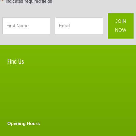
"
" indicates required fields
*
Find Us
Opening Hours