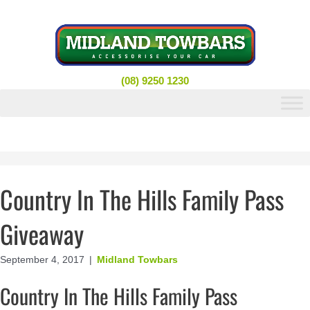
Skip
to
content
(08) 9250 1230
Country In The Hills Family Pass
Giveaway
September 4, 2017
|
Midland Towbars
Country In The Hills Family Pass