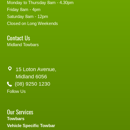
Monday to Thursday 8am - 4.30pm
Friday 8am - 4pm
Saturday 8am - 12pm
Closed on Long Weekends
Contact Us
Midland Towbars
15 Loton Avenue,
Midland 6056
(08) 9250 1230
Follow Us
Our Services
Towbars
Vehicle Specific Towbar