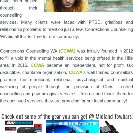
have been helped
through their
counselling
services. Many clients were faced with PTSD, grief/loss and
relationship problems to mention just a few. Connections Counselling
WA did all this for free for our community.
Connections Counselling WA
(CCWA)
was initially founded in 2012
to fill a void in the mental health services being offered in the Hills
area; in 2016,
CCWA
became an independent, not for profit, ta
deductible, charitable organisation.
CCWA
’s well trained counsellors
promote the emotional, relational, psychological and spiritual
wellbeing of people through the provision of Christ centred
counselling and psychological services. Join us and thank them for
the continued services they are providing for our local community!
Check out some of the gear you can get @ Midland Towbars!