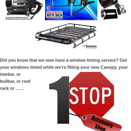
Did you know that we now have a window tinting service? Get
your windows tinted while we’re fitting your new Canopy, your
towbar, or
bullbar, or roof
rack or ……