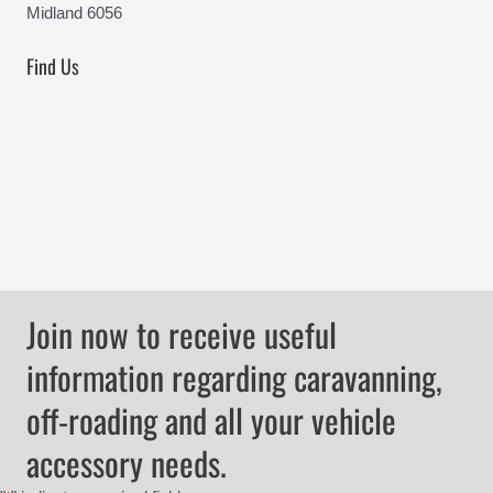
Midland 6056
Find Us
Join now to receive useful
information regarding caravanning,
off-roading and all your vehicle
accessory needs.