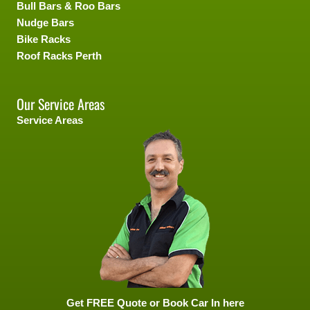
Bull Bars & Roo Bars
Nudge Bars
Bike Racks
Roof Racks Perth
Our Service Areas
Service Areas
Get FREE Quote or Book Car In here