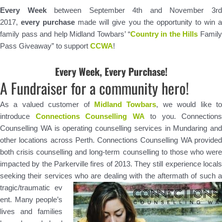
Every Week
between September 4th and November 3r
2017,
every purchase
made will give you the opportunity to win 
family pass and help Midland Towbars’ “
Country in the Hills
Famil
Pass Giveaway” to support
CCWA
!
Every Week, Every Purchase!
A Fundraiser for a community hero!
As a valued customer of
Midland Towbars
, we would like t
introduce
Connections Counselling WA
to you. Connections
Counselling WA is operating counselling services in Mundaring and
other locations across Perth. Connections Counselling WA provided
both crisis counselling and long-term counselling to those who were
impacted by the Parkerville fires of 2013. They still experience locals
seeking their services who are dealing with the aftermath of such a
tragic/traumatic ev
ent. Many people’s
lives and families