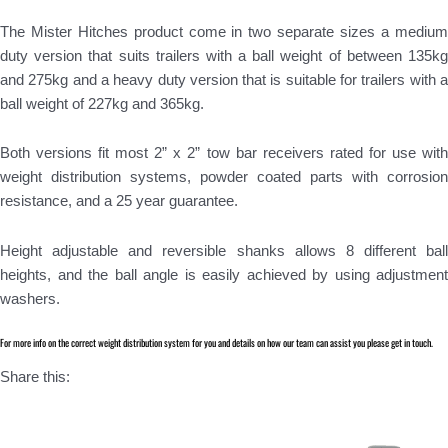
The Mister Hitches product come in two separate sizes a medium
duty version that suits trailers with a ball weight of between 135kg
and 275kg and a heavy duty version that is suitable for trailers with a
ball weight of 227kg and 365kg.
Both versions fit most 2” x 2” tow bar receivers rated for use with
weight distribution systems, powder coated parts with corrosion
resistance, and a 25 year guarantee.
Height adjustable and reversible shanks allows 8 different ball
heights, and the ball angle is easily achieved by using adjustment
washers.
For more info on the correct weight distribution system for you and details on how our team can assist you please get in touch.
Share this: