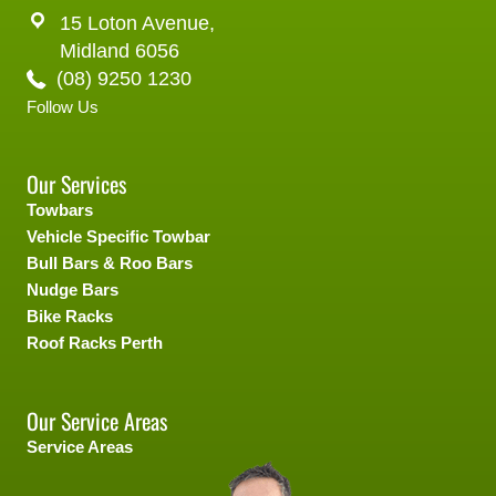
15 Loton Avenue,
Midland 6056
(08) 9250 1230
Follow Us
Our Services
Towbars
Vehicle Specific Towbar
Bull Bars & Roo Bars
Nudge Bars
Bike Racks
Roof Racks Perth
Our Service Areas
Service Areas