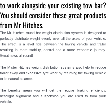
to work alongside your existing tow bar?
You should consider these great products
from Mr Hitches.
The Mr Hitches round bar weight distribution system is designed to
perfectly distribute weight evenly over all the axels of your vehicle.
The effect is a level ride between the towing vehicle and trailer
resulting in more stability, control and a more economic journey.
Great news all round!
The Mister Hitches weight distribution systems also help to reduce
trailer sway and excessive tyre wear by returning the towing vehicle
to its natural balance.
The benefits mean you will get the regular braking efficiency,
headlight alignment and suspension you are used to from your
vehicle.