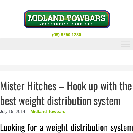
Skip
to
content
(08) 9250 1230
Mister Hitches – Hook up with the
best weight distribution system
July 15, 2014
|
Midland Towbars
Looking for a weight distribution system