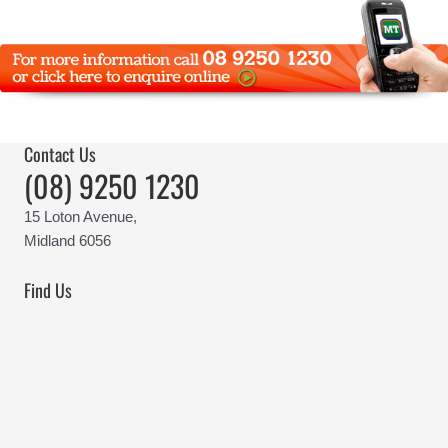
Contact Us
(08) 9250 1230
15 Loton Avenue,
Midland 6056
Find Us