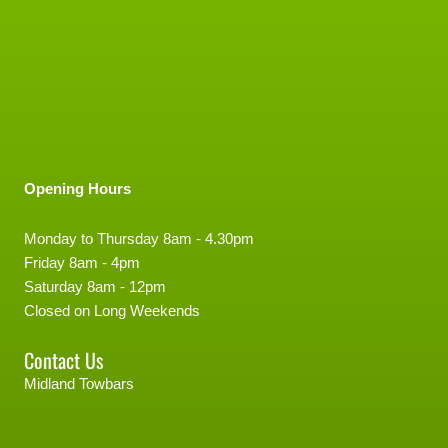
Opening Hours
Monday to Thursday 8am - 4.30pm
Friday 8am - 4pm
Saturday 8am - 12pm
Closed on Long Weekends
Contact Us
Midland Towbars