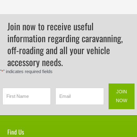
Join now to receive useful
information regarding caravanning,
off-roading and all your vehicle
accessory needs.
"
" indicates required fields
*
Find Us