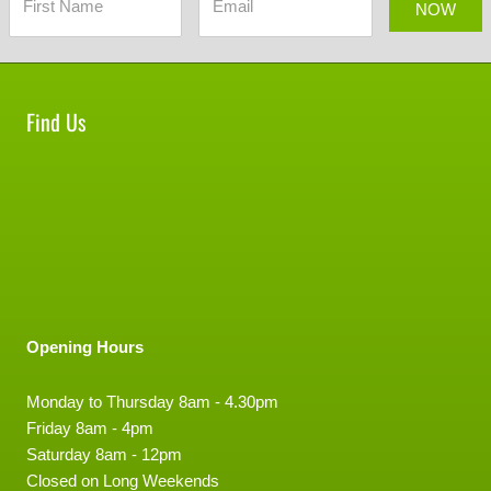
NOW
Find Us
Opening Hours
Monday to Thursday 8am - 4.30pm
Friday 8am - 4pm
Saturday 8am - 12pm
Closed on Long Weekends