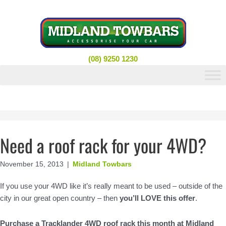
Skip
to
content
(08) 9250 1230
Need a roof rack for your 4WD?
November 15, 2013
|
Midland Towbars
If you use your 4WD like it’s really meant to be used – outside of the
city in our great open country – then
you’ll LOVE this offer
.
Purchase a Tracklander 4WD roof rack this month at Midland