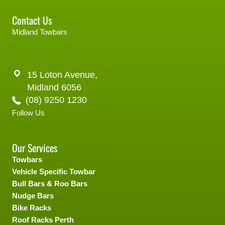
Contact Us
Midland Towbars
15 Loton Avenue,
Midland 6056
(08) 9250 1230
Follow Us
Our Services
Towbars
Vehicle Specific Towbar
Bull Bars & Roo Bars
Nudge Bars
Bike Racks
Roof Racks Perth