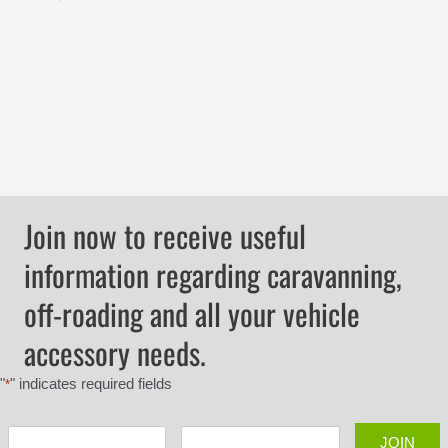
Join now to receive useful
information regarding caravanning,
off-roading and all your vehicle
accessory needs.
"
" indicates required fields
*
JOIN