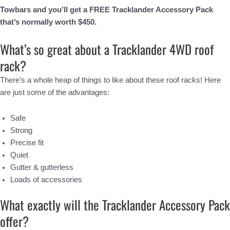
Towbars and you’ll get a FREE Tracklander Accessory Pack
that’s normally worth $450.
What’s so great about a Tracklander 4WD roof
rack?
There’s a whole heap of things to like about these roof racks! Here
are just some of the advantages:
Safe
Strong
Precise fit
Quiet
Gutter & gutterless
Loads of accessories
What exactly will the Tracklander Accessory Pack
offer?