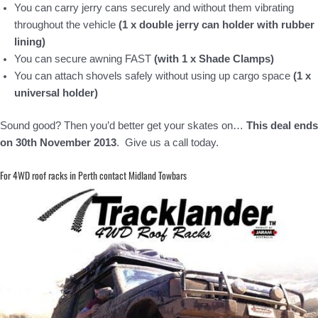
You can carry jerry cans securely and without them vibrating
throughout the vehicle
(1 x double jerry can holder with rubber
lining)
You can secure awning FAST
(with 1 x Shade Clamps)
You can attach shovels safely without using up cargo space
(1 x
universal holder)
Sound good? Then you’d better get your skates on…
This deal ends
on 30th November 2013
. Give us a call today.
For 4WD roof racks in Perth contact Midland Towbars