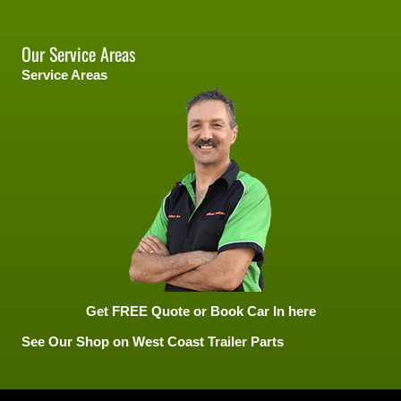
Our Service Areas
Service Areas
Get FREE Quote or Book Car In here
See Our Shop on West Coast Trailer Parts