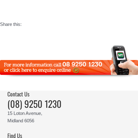
Share this:
Contact Us
(08) 9250 1230
15 Loton Avenue,
Midland 6056
Find Us