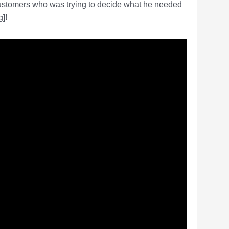
customers who was trying to decide what he needed
]!