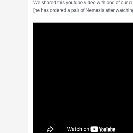
We shared this youtube video with one of our 
[he has ordered a pair of Nemesis after watching