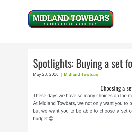
Skip
to
content
Spotlights: Buying a set f
May 23, 2016
|
Midland Towbars
Choosing a se
These days we have so many choices on the mar
At Midland Towbars, we not only want you to b
but we want you to be able to choose a set of
budget 😊