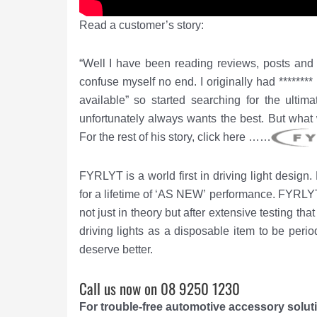
Read a customer’s story:
“Well I have been reading reviews, posts and o
confuse myself no end. I originally had ******
available” so started searching for the ultima
unfortunately always wants the best. But what 
For the rest of his story, click here ……
FYRLYT is a world first in driving light design
for a lifetime of ‘AS NEW’ performance.
FYRLYT’
not just in theory but after extensive testing t
driving lights as a disposable item to be peri
deserve better.
Call us now on 08 9250 1230
For trouble-free automotive accessory solu