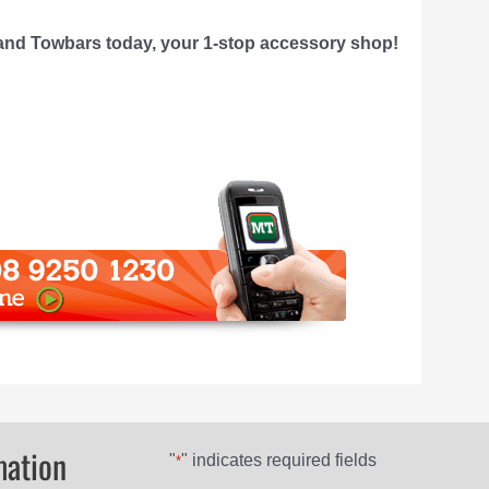
nd Towbars today, your 1-stop accessory shop!
mation
"
" indicates required fields
*