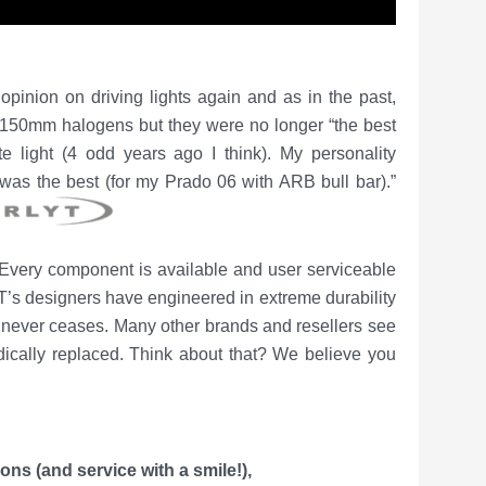
pinion on driving lights again and as in the past,
** 150mm halogens but they were no longer “the best
te light (4 odd years ago I think). My personality
was the best (for my Prado 06 with ARB bull bar).”
. Every component is available and user serviceable
s designers have engineered in extreme durability
hat never ceases. Many other brands and resellers see
odically replaced. Think about that? We
believe you
tions
(and service with a smile!),