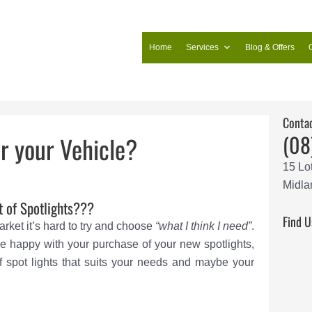
Home
Services
Blog & Offers
Conta
(08
or your Vehicle?
15 Lo
Midla
t of Spotlights???
Find U
ket it’s hard to try and choose
“what I think I need”
.
e happy with your purchase of your new spotlights,
 spot lights that suits your needs and maybe your