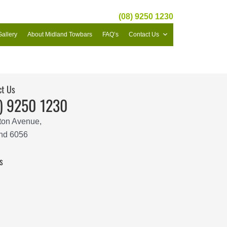
(08) 9250 1230
Gallery
About Midland Towbars
FAQ’s
Contact Us
ct Us
) 9250 1230
ton Avenue,
nd 6056
s