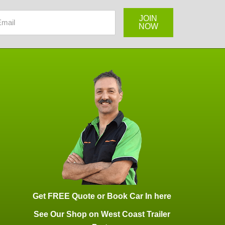
Get FREE Quote or Book Car In here
See Our Shop on West Coast Trailer