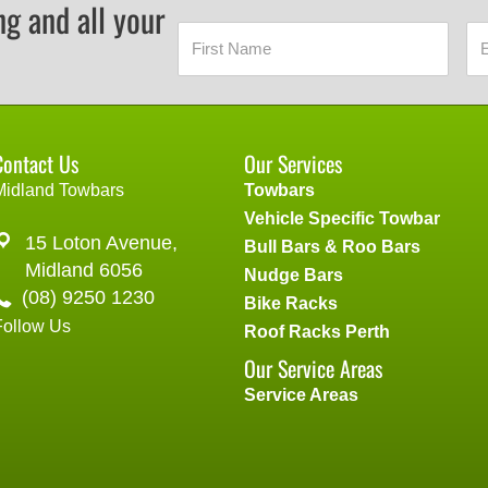
ng and all your
Contact Us
Our Services
Midland Towbars
Towbars
Vehicle Specific Towbar
15 Loton Avenue,
Bull Bars & Roo Bars
Midland 6056
Nudge Bars
(08) 9250 1230
Bike Racks
Follow Us
Roof Racks Perth
Our Service Areas
Service Areas