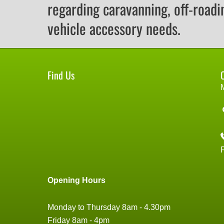
regarding caravanning, off-roadi
vehicle accessory needs.
Find Us
Opening Hours
Monday to Thursday 8am - 4.30pm
Friday 8am - 4pm