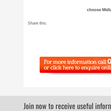
choose Midla
Share this:
Join now to receive useful infor