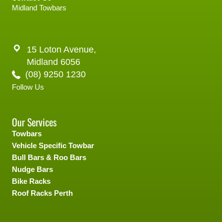
Midland Towbars
15 Loton Avenue,
Midland 6056
(08) 9250 1230
Follow Us
Our Services
Towbars
Vehicle Specific Towbar
Bull Bars & Roo Bars
Nudge Bars
Bike Racks
Roof Racks Perth