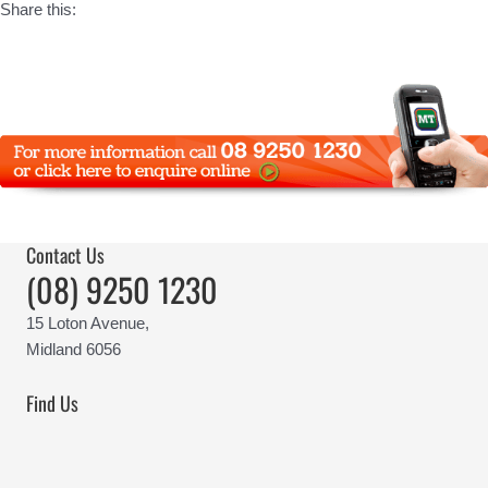
Share this:
Contact Us
(08) 9250 1230
15 Loton Avenue,
Midland 6056
Find Us