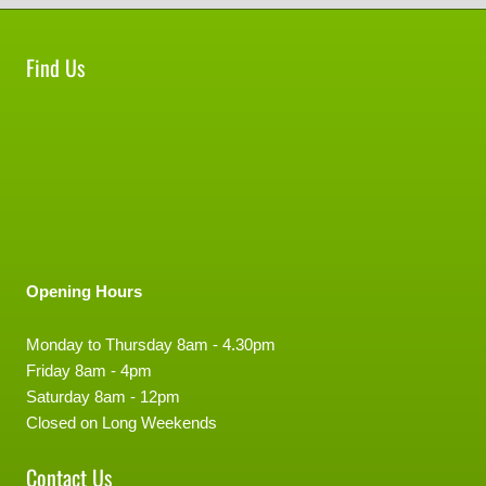
Find Us
Opening Hours
Monday to Thursday 8am - 4.30pm
Friday 8am - 4pm
Saturday 8am - 12pm
Closed on Long Weekends
Contact Us