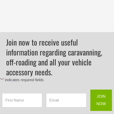
Join now to receive useful
information regarding caravanning,
off-roading and all your vehicle
accessory needs.
"
" indicates required fields
*