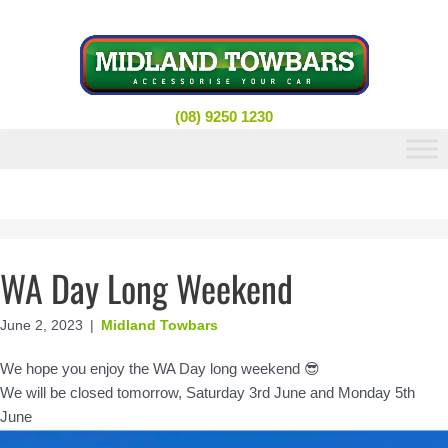
Skip
to
content
(08) 9250 1230
WA Day Long Weekend
June 2, 2023
|
Midland Towbars
We hope you enjoy the WA Day long weekend 😎
We will be closed tomorrow, Saturday 3rd June and Monday 5th
June