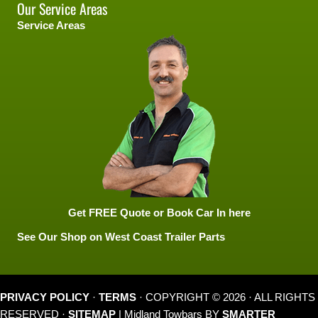
Our Service Areas
Service Areas
Get FREE Quote or Book Car In here
See Our Shop on West Coast Trailer Parts
PRIVACY POLICY
·
TERMS
· COPYRIGHT © 2026 · ALL RIGHTS
RESERVED ·
SITEMAP
| Midland Towbars BY
SMARTER