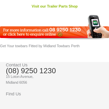
Visit our Trailer Parts Shop
Get Your towbars Fitted by Midland Towbars Perth
Contact Us
(08) 9250 1230
15 Loton Avenue,
Midland 6056
Find Us