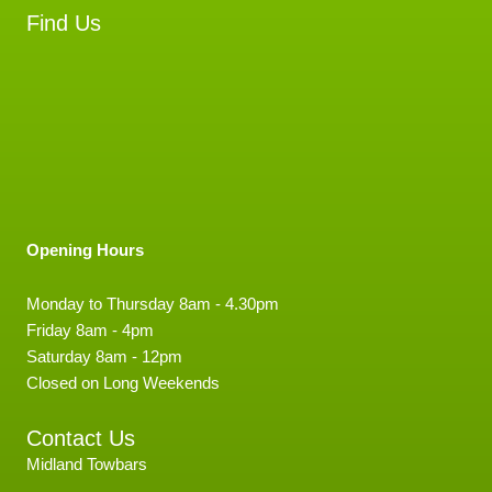
Find Us
Opening Hours
Monday to Thursday 8am - 4.30pm
Friday 8am - 4pm
Saturday 8am - 12pm
Closed on Long Weekends
Contact Us
Midland Towbars