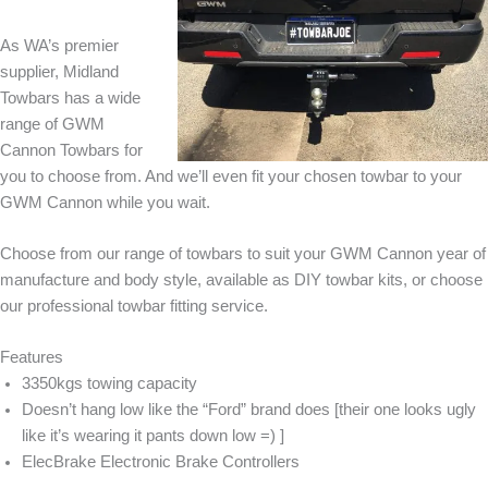
As WA’s premier
supplier, Midland
Towbars has a wide
range of GWM
Cannon Towbars for
you to choose from. And we’ll even fit your chosen towbar to your
GWM Cannon while you wait.
Choose from our range of towbars to suit your GWM Cannon year of
manufacture and body style, available as DIY towbar kits, or choose
our professional towbar fitting service.
Features
3350kgs towing capacity
Doesn’t hang low like the “Ford” brand does [their one looks ugly
like it’s wearing it pants down low =) ]
ElecBrake Electronic Brake Controllers