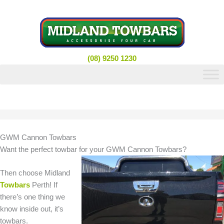
Skip
to
content
(08) 9250 1230
GWM Cannon Towbars
Want the perfect towbar for your GWM Cannon Towbars?
Then choose Midland
Towbars
Perth! If
there’s one thing we
know inside out, it’s
towbars.