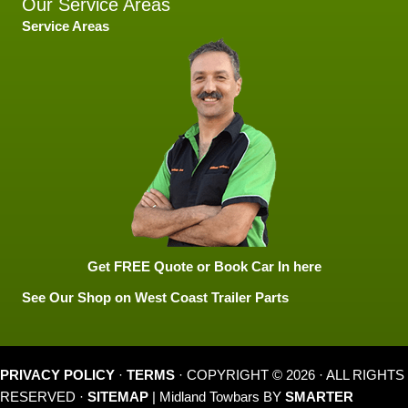
Our Service Areas
Service Areas
Get FREE Quote or Book Car In here
See Our Shop on West Coast Trailer Parts
PRIVACY POLICY
·
TERMS
· COPYRIGHT © 2026 · ALL RIGHTS
RESERVED ·
SITEMAP
| Midland Towbars BY
SMARTER