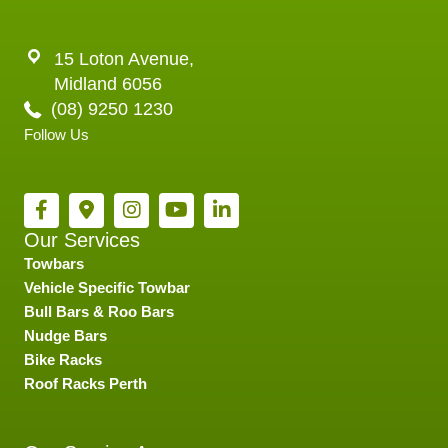
15 Loton Avenue,
Midland 6056
(08) 9250 1230
Follow Us
Our Services
Towbars
Vehicle Specific Towbar
Bull Bars & Roo Bars
Nudge Bars
Bike Racks
Roof Racks Perth