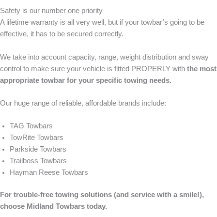
Safety is our number one priority
A lifetime warranty is all very well, but if your towbar’s going to be
effective, it has to be secured correctly.
We take into account capacity, range, weight distribution and sway
control to make sure your vehicle is fitted PROPERLY with
the most
appropriate towbar for your specific towing needs.
Our huge range of reliable, affordable brands include:
TAG Towbars
TowRite Towbars
Parkside Towbars
Trailboss Towbars
Hayman Reese Towbars
For trouble-free towing solutions (and service with a smile!),
choose Midland Towbars today.