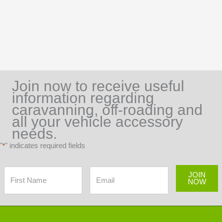
Join now to receive useful
information regarding
caravanning, off-roading and
all your vehicle accessory
needs.
"
" indicates required fields
*
JOIN
NOW