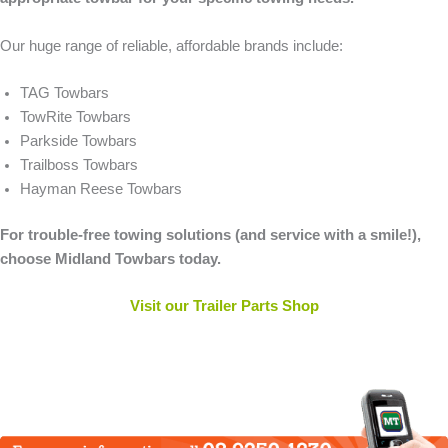
Our huge range of reliable, affordable brands include:
TAG Towbars
TowRite Towbars
Parkside Towbars
Trailboss Towbars
Hayman Reese Towbars
For trouble-free towing solutions (and service with a smile!),
choose Midland Towbars today.
Visit our Trailer Parts Shop