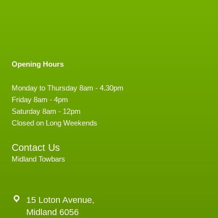
Opening Hours
Monday to Thursday 8am - 4.30pm
Friday 8am - 4pm
Saturday 8am - 12pm
Closed on Long Weekends
Contact Us
Midland Towbars
15 Loton Avenue,
Midland 6056