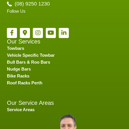
(08) 9250 1230
Follow Us
Our Services
Towbars
Vehicle Specific Towbar
Bull Bars & Roo Bars
Nudge Bars
Bike Racks
Roof Racks Perth
Our Service Areas
Service Areas