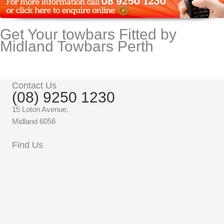
Get Your towbars Fitted by
Midland Towbars Perth
Contact Us
(08) 9250 1230
15 Loton Avenue,
Midland 6056
Find Us