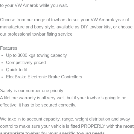
to your VW Amarok while you wait.
Choose from our range of towbars to suit your VW Amarok year of
manufacture and body style, available as DIY towbar kits, or choose
our professional towbar fitting service.
Features
Up to 3000 kgs towing capacity
Competitively priced
Quick to fit
ElecBrake Electronic Brake Controllers
Safety is our number one priority
A lifetime warranty is all very well, but if your towbar’s going to be
effective, it has to be secured correctly.
We take in to account capacity, range, weight distribution and sway
control to make sure your vehicle is fitted PROPERLY with
the most
appropriate towbar for your specific towing needs.