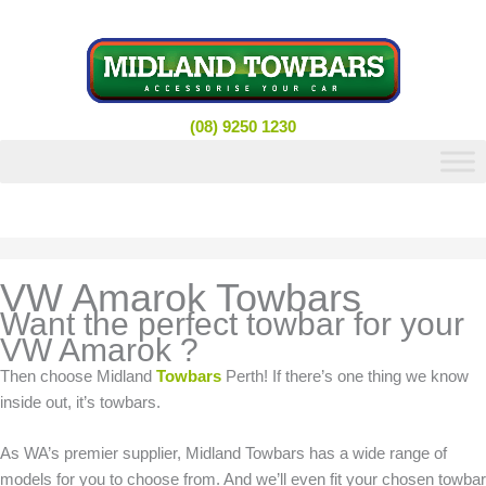
Skip
to
content
(08) 9250 1230
VW Amarok Towbars
Want the perfect towbar for your
VW Amarok ?
Then choose Midland
Towbars
Perth! If there’s one thing we know
inside out, it’s towbars.
As WA’s premier supplier, Midland Towbars has a wide range of
models for you to choose from. And we’ll even fit your chosen towbar