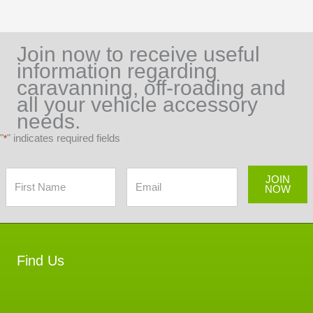
Join now to receive useful
information regarding
caravanning, off-roading and
all your vehicle accessory
needs.
"
" indicates required fields
*
JOIN
NOW
Find Us