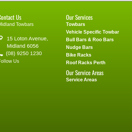
Contact Us
Our Services
Midland Towbars
Towbars
Vehicle Specific Towbar
15 Loton Avenue,
Bull Bars & Roo Bars
Midland 6056
Nudge Bars
(08) 9250 1230
Bike Racks
Follow Us
Roof Racks Perth
Our Service Areas
Service Areas