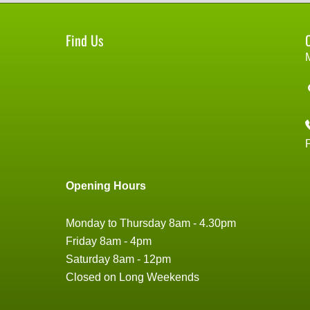
Find Us
Opening Hours
Monday to Thursday 8am - 4.30pm
Friday 8am - 4pm
Saturday 8am - 12pm
Closed on Long Weekends