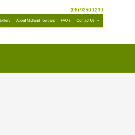
(08) 9250 1230
Gallery
About Midland Towbars
FAQ’s
Contact Us