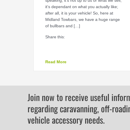
speaking, it’s not up to us or what we sell,
it’s dependant on what you actually like;
after all, it is your vehicle! So, here at
Midland Towbars, we have a huge range
of bullbars and […]
Share this:
about Which bullbar should I c
Read More
Join now to receive useful infor
regarding caravanning, off-roadi
vehicle accessory needs.