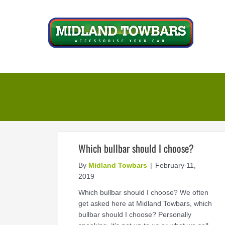
Skip
to
content
Which bullbar should I choose?
By
Midland Towbars
|
February 11,
2019
Which bullbar should I choose? We often
get asked here at Midland Towbars, which
bullbar should I choose? Personally