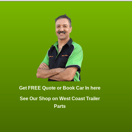
Get FREE Quote or Book Car In here
See Our Shop on West Coast Trailer
Parts