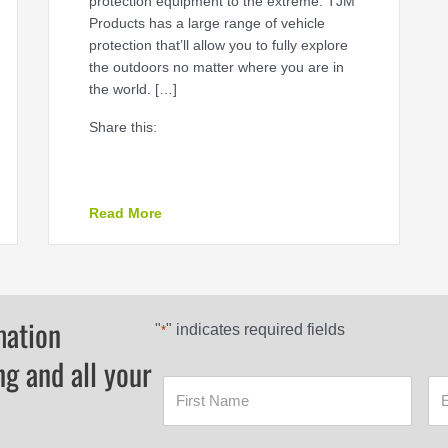
protection equipment to the extreme. TJM
Products has a large range of vehicle
protection that’ll allow you to fully explore
the outdoors no matter where you are in
the world. […]
Share this:
hoose?
about TJM Products
Read More
mation
"
" indicates required fields
*
ng and all your