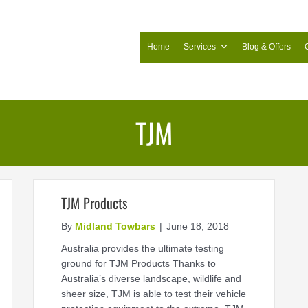
Home
Services
Blog & Offers
TJM
TJM Products
By
Midland Towbars
|
June 18, 2018
Australia provides the ultimate testing
ground for TJM Products Thanks to
Australia’s diverse landscape, wildlife and
sheer size, TJM is able to test their vehicle