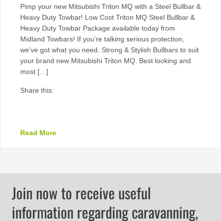
Pimp your new Mitsubishi Triton MQ with a Steel Bullbar &
Heavy Duty Towbar! Low Cost Triton MQ Steel Bullbar &
Heavy Duty Towbar Package available today from
Midland Towbars! If you’re talking serious protection,
we’ve got what you need. Strong & Stylish Bullbars to suit
your brand new Mitsubishi Triton MQ. Best looking and
most […]
Share this:
about Low Cost Triton MQ Steel Bullbar & Heav
Read More
Join now to receive useful
information regarding caravanning,