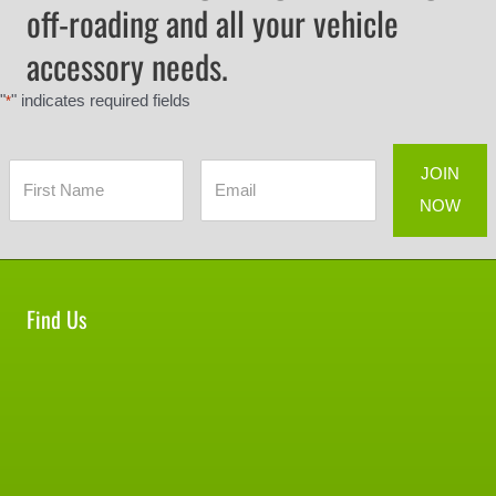
off-roading and all your vehicle
accessory needs.
"
" indicates required fields
*
Find Us