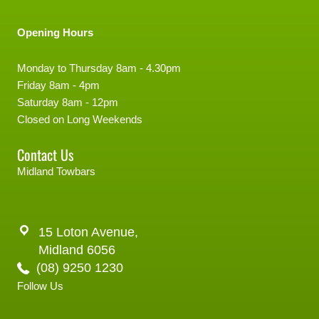
Opening Hours
Monday to Thursday 8am - 4.30pm
Friday 8am - 4pm
Saturday 8am - 12pm
Closed on Long Weekends
Contact Us
Midland Towbars
15 Loton Avenue,
Midland 6056
(08) 9250 1230
Follow Us