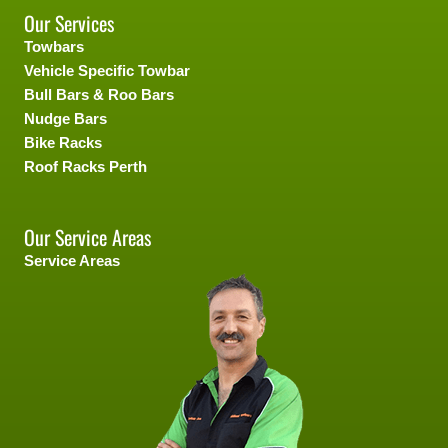
Our Services
Towbars
Vehicle Specific Towbar
Bull Bars & Roo Bars
Nudge Bars
Bike Racks
Roof Racks Perth
Our Service Areas
Service Areas