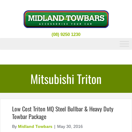
Skip
to
content
(08) 9250 1230
Mitsubishi Triton
Low Cost Triton MQ Steel Bullbar & Heavy Duty
Towbar Package
By
Midland Towbars
|
May 30, 2016