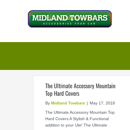
Skip
to
content
The Ultimate Accessory Mountain
Top Hard Covers
By
Midland Towbars
|
May 17, 2018
The Ultimate Accessory Mountain Top
Hard Covers A Stylish & Functional
addition to your Ute! The Ultimate