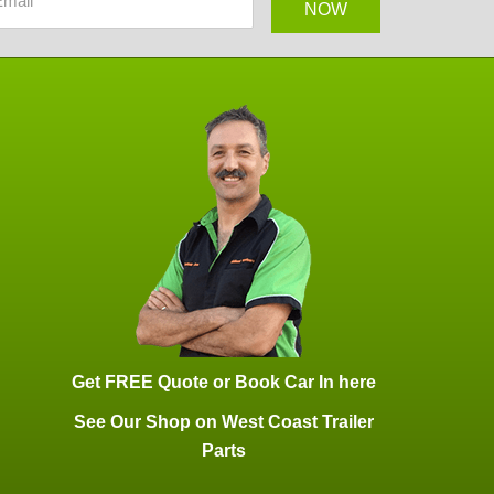
Get FREE Quote or Book Car In here
See Our Shop on West Coast Trailer
Parts