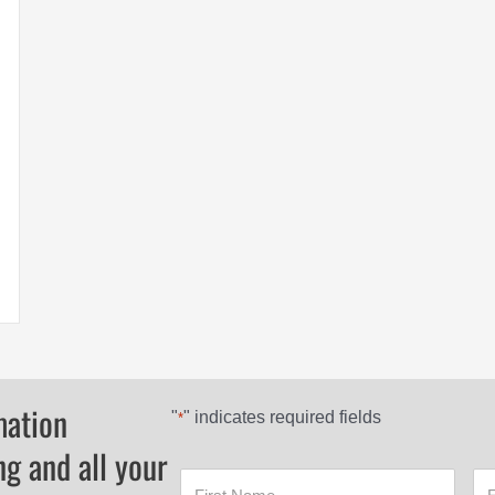
Mountain Top Hard Covers
mation
"
" indicates required fields
*
ng and all your