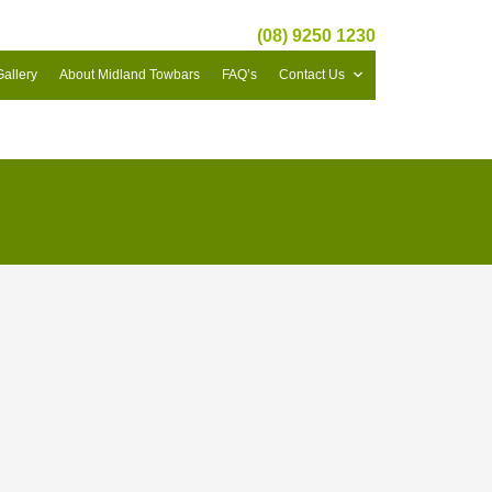
(08) 9250 1230
Gallery
About Midland Towbars
FAQ’s
Contact Us