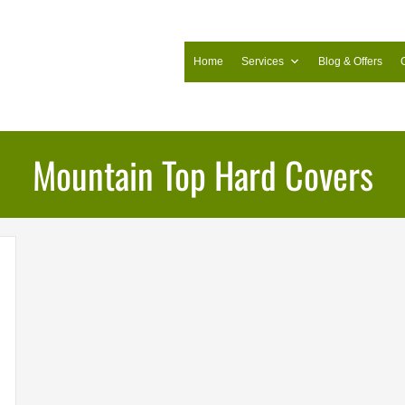
Home
Services
Blog & Offers
Mountain Top Hard Covers