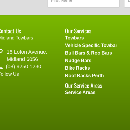
Contact Us
Our Services
Midland Towbars
Towbars
Vehicle Specific Towbar
15 Loton Avenue,
Bull Bars & Roo Bars
Midland 6056
Nudge Bars
(08) 9250 1230
Bike Racks
Follow Us
Roof Racks Perth
Our Service Areas
Service Areas