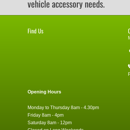
vehicle accessory needs.
Find Us
Opening Hours
Monday to Thursday 8am - 4.30pm
Friday 8am - 4pm
Saturday 8am - 12pm