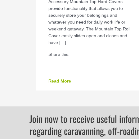
Accessory Mountain Top Hard Covers
provide functionality that allows you to
securely store your belongings and
whatever you need for daily work life or
weekend getaway. The Mountain Top Roll
Cover easily slides open and closes and
have […]
Share this:
about The Ultimate Accessory 
Read More
Join now to receive useful infor
regarding caravanning, off-roadi