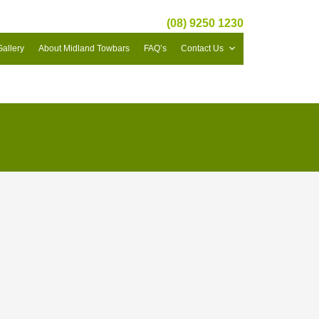
(08) 9250 1230
Gallery
About Midland Towbars
FAQ’s
Contact Us