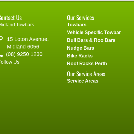
Contact Us
Our Services
Midland Towbars
Towbars
Vehicle Specific Towbar
15 Loton Avenue,
Bull Bars & Roo Bars
Midland 6056
Nudge Bars
(08) 9250 1230
Bike Racks
Follow Us
Roof Racks Perth
Our Service Areas
Service Areas