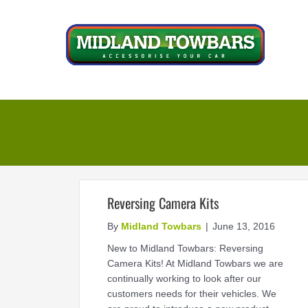
Skip
to
content
Reversing Camera Kits
By
Midland Towbars
|
June 13, 2016
New to Midland Towbars: Reversing
Camera Kits! At Midland Towbars we are
continually working to look after our
customers needs for their vehicles. We