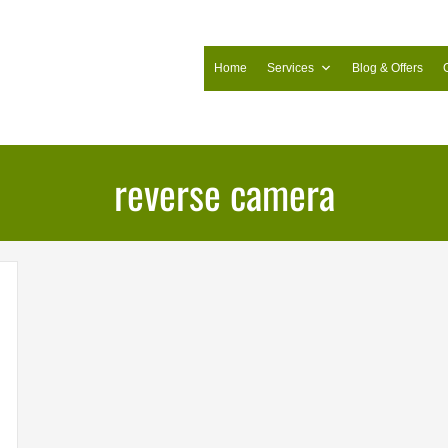
Home
Services
Blog & Offers
reverse camera