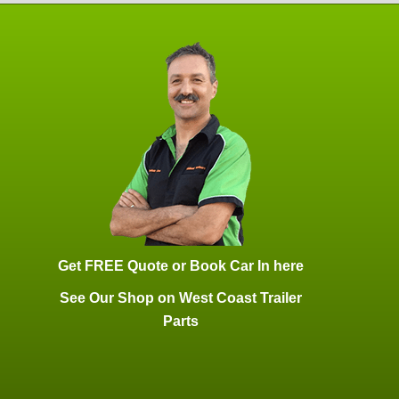
Get FREE Quote or Book Car In here
See Our Shop on West Coast Trailer
Parts