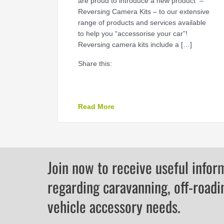
are proud to introduce a new product –
Reversing Camera Kits – to our extensive
range of products and services available
to help you “accessorise your car”!
Reversing camera kits include a […]
Share this:
about Reversing Camera Kits
Read More
Join now to receive useful infor
regarding caravanning, off-roadi
vehicle accessory needs.