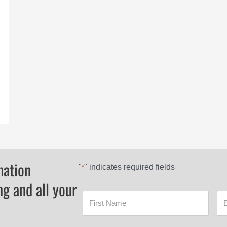
mation
"
" indicates required fields
*
ng and all your