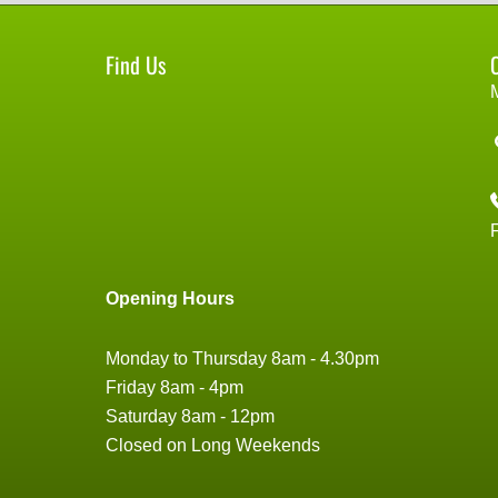
Find Us
Opening Hours
Monday to Thursday 8am - 4.30pm
Friday 8am - 4pm
Saturday 8am - 12pm
Closed on Long Weekends