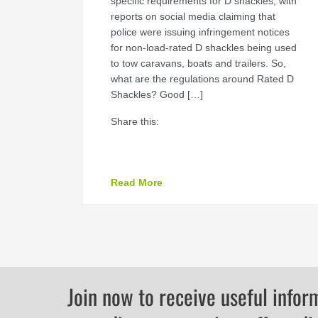
specific requirements for D shackles, with
reports on social media claiming that
police were issuing infringement notices
for non-load-rated D shackles being used
to tow caravans, boats and trailers. So,
what are the regulations around Rated D
Shackles? Good […]
Share this:
about RATED D SHACKLES
Read More
Join now to receive useful infor