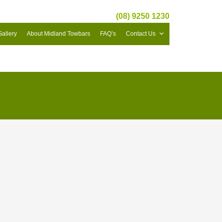
(08) 9250 1230
Gallery
About Midland Towbars
FAQ’s
Contact Us