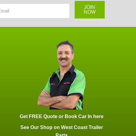
JOIN
NOW
Get FREE Quote or Book Car In here
See Our Shop on West Coast Trailer
Parts