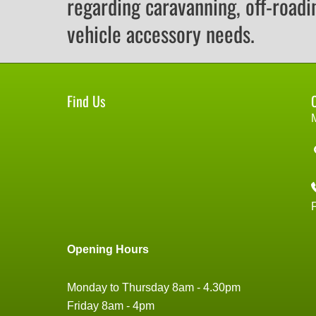
regarding caravanning, off-roadi
vehicle accessory needs.
Find Us
Opening Hours
Monday to Thursday 8am - 4.30pm
Friday 8am - 4pm