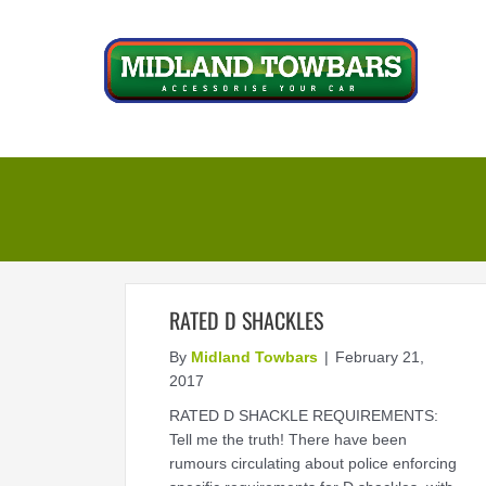
Skip
to
content
RATED D SHACKLES
By
Midland Towbars
|
February 21,
2017
RATED D SHACKLE REQUIREMENTS:
Tell me the truth! There have been
rumours circulating about police enforcing