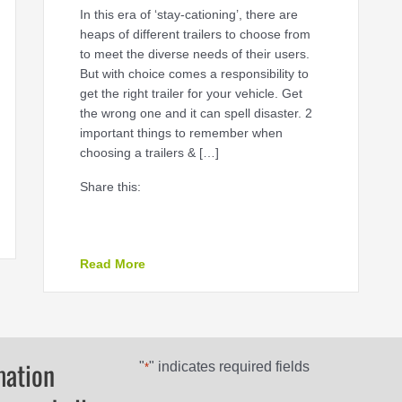
In this era of ‘stay-cationing’, there are
heaps of different trailers to choose from
to meet the diverse needs of their users.
But with choice comes a responsibility to
get the right trailer for your vehicle. Get
the wrong one and it can spell disaster. 2
important things to remember when
choosing a trailers & […]
Share this:
about Tow the line trailers & towing
Read More
mation
"
" indicates required fields
*