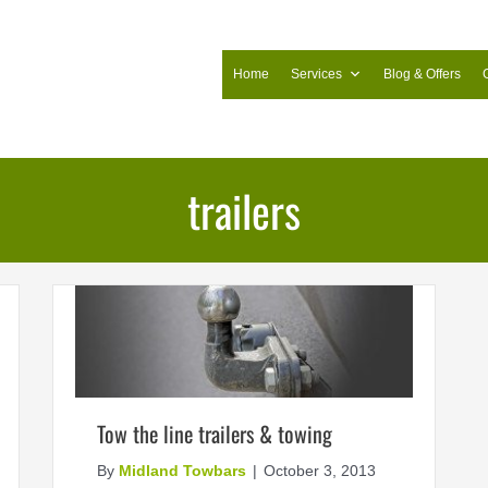
Home
Services
Blog & Offers
trailers
Tow the line trailers & towing
By
Midland Towbars
|
October 3, 2013