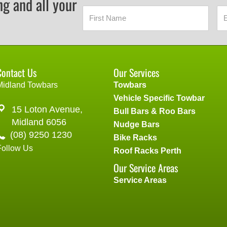
ng and all your
Contact Us
Our Services
Midland Towbars
Towbars
Vehicle Specific Towbar
15 Loton Avenue,
Bull Bars & Roo Bars
Midland 6056
Nudge Bars
(08) 9250 1230
Bike Racks
Follow Us
Roof Racks Perth
Our Service Areas
Service Areas